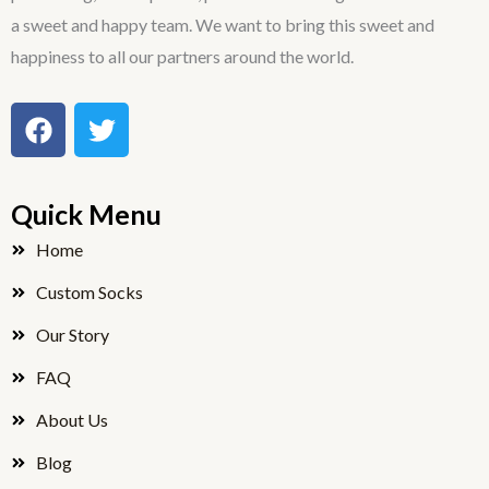
a sweet and happy team. We want to bring this sweet and
happiness to all our partners around the world.
F
T
a
w
c
i
e
t
Quick Menu
b
t
o
e
Home
o
r
Custom Socks
k
Our Story
FAQ
About Us
Blog