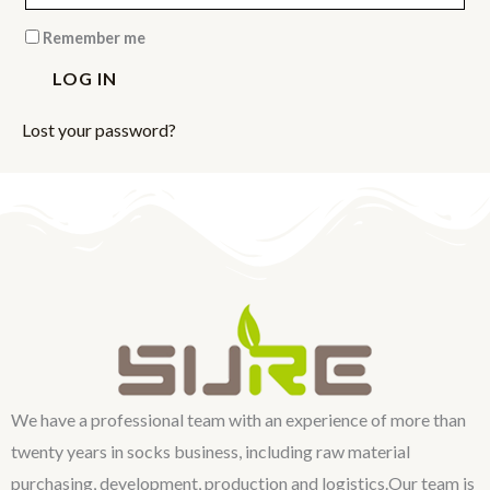
Remember me
LOG IN
Lost your password?
We have a professional team with an experience of more than
twenty years in socks business, including raw material
purchasing, development, production and logistics.Our team is