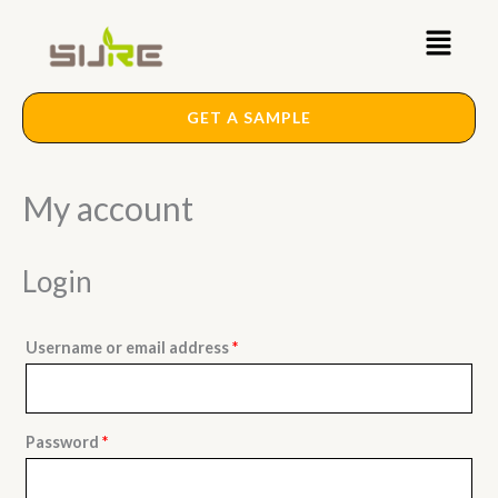
Skip
Required
Required
Main
to
content
Menu
GET A SAMPLE
My account
Login
Username or email address
*
Password
*