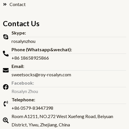
Contact
Contact Us
Skype:
rosalynzhou
Phone (Whatsapp&wechat):
+86 18658925866
Email:
sweetsocks@roy-rosalyn.com
Facebook:
Rosalyn Zhou
Telephone:
+86 0579-83447398
Room A1211, NO.272 West Xuefeng Road, Beiyuan
District, Yiwu, Zhejiang, China