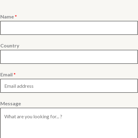
Name
*
Country
Email
*
Message