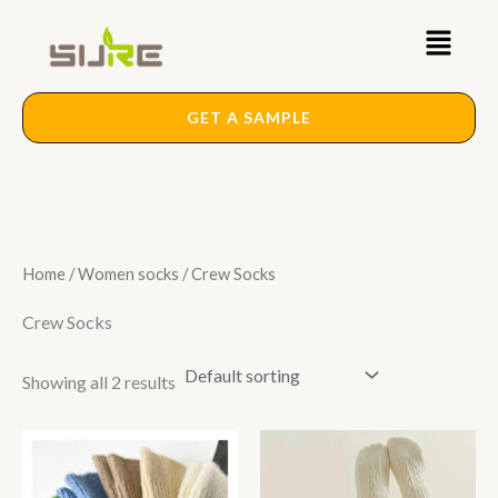
Skip
Main
to
content
Menu
GET A SAMPLE
Home
/
Women socks
/ Crew Socks
Crew Socks
Showing all 2 results