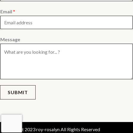
Email
*
Message
SUBMIT
Copyright 2023 roy-rosalyn All Rights Reserved