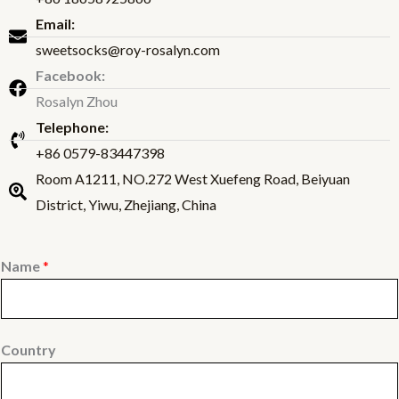
Email:
sweetsocks@roy-rosalyn.com
Facebook:
Rosalyn Zhou
Telephone:
+86 0579-83447398
Room A1211, NO.272 West Xuefeng Road, Beiyuan
District, Yiwu, Zhejiang, China
Name
*
Country