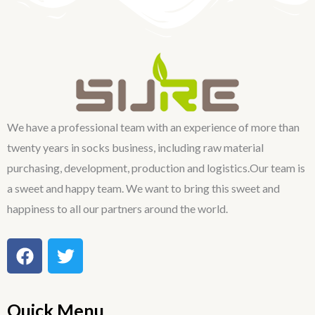
We have a professional team with an experience of more than
twenty years in socks business, including raw material
purchasing, development, production and logistics.Our team is
a sweet and happy team. We want to bring this sweet and
happiness to all our partners around the world.
F
T
a
w
c
i
e
t
Quick Menu