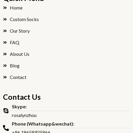
b
t
o
e
Home
o
r
Custom Socks
k
Our Story
FAQ
About Us
Blog
Contact
Contact Us
Skype:
rosalynzhou
Phone (Whatsapp&wechat):
+86 18658925866