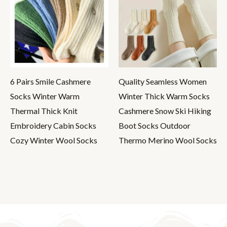
6 Pairs Smile Cashmere
Quality Seamless Women
Socks Winter Warm
Winter Thick Warm Socks
Thermal Thick Knit
Cashmere Snow Ski Hiking
Embroidery Cabin Socks
Boot Socks Outdoor
Cozy Winter Wool Socks
Thermo Merino Wool Socks