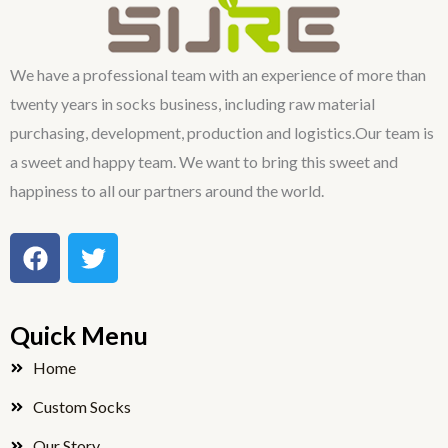
We have a professional team with an experience of more than
twenty years in socks business, including raw material
purchasing, development, production and logistics.Our team is
a sweet and happy team. We want to bring this sweet and
happiness to all our partners around the world.
F
T
a
w
c
i
e
t
Quick Menu
b
t
o
e
Home
o
r
Custom Socks
k
Our Story