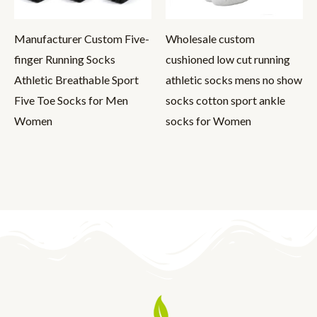
Manufacturer Custom Five-
Wholesale custom
finger Running Socks
cushioned low cut running
Athletic Breathable Sport
athletic socks mens no show
Five Toe Socks for Men
socks cotton sport ankle
Women
socks for Women