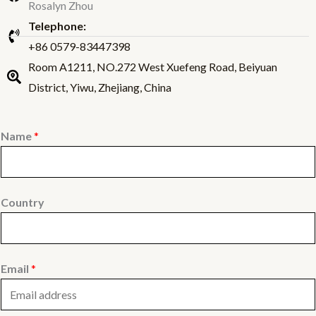
Rosalyn Zhou
Telephone:
+86 0579-83447398
Room A1211, NO.272 West Xuefeng Road, Beiyuan
District, Yiwu, Zhejiang, China
Name
*
Country
Email
*