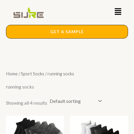
Skip
Main
to
content
Menu
GET A SAMPLE
Home
/
Sport Socks
/ running socks
running socks
Showing all 4 results