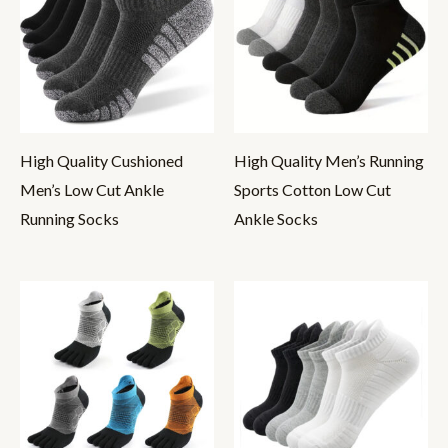
High Quality Cushioned
High Quality Men’s Running
Men’s Low Cut Ankle
Sports Cotton Low Cut
Running Socks
Ankle Socks