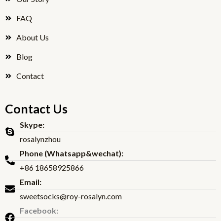
FAQ
About Us
Blog
Contact
Contact Us
Skype:
rosalynzhou
Phone (Whatsapp&wechat):
+86 18658925866
Email:
sweetsocks@roy-rosalyn.com
Facebook: