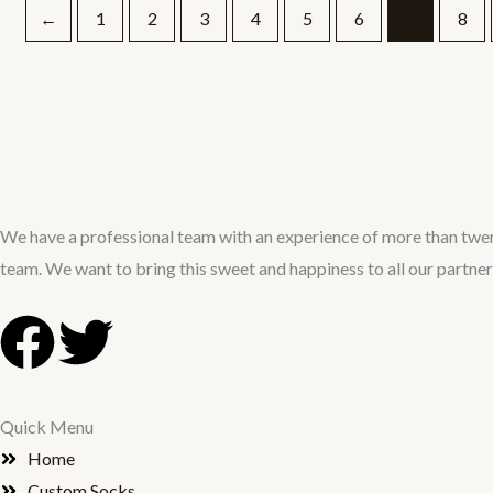
←
1
2
3
4
5
6
7
8
We have a professional team with an experience of more than twen
team. We want to bring this sweet and happiness to all our partne
F
T
a
w
Quick Menu
c
i
Home
Custom Socks