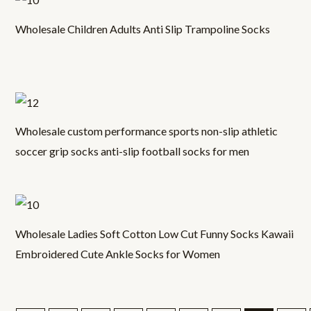
Wholesale Children Adults Anti Slip Trampoline Socks
Wholesale custom performance sports non-slip athletic
soccer grip socks anti-slip football socks for men
Wholesale Ladies Soft Cotton Low Cut Funny Socks Kawaii
Embroidered Cute Ankle Socks for Women