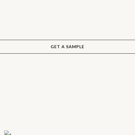
GET A SAMPLE