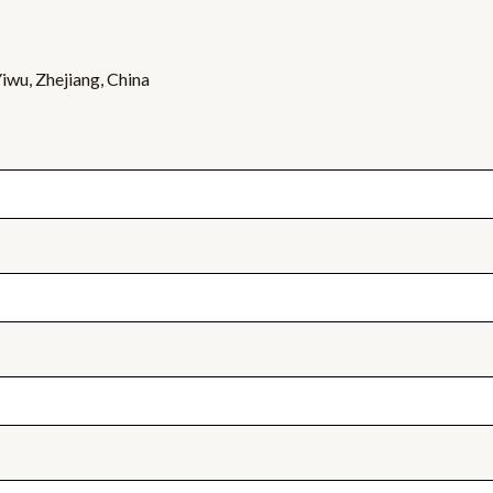
wu, Zhejiang, China