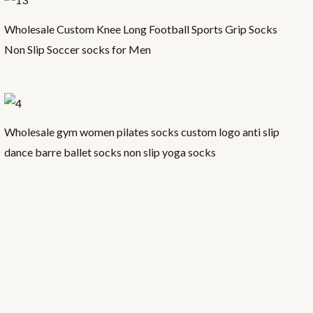
Wholesale Custom Knee Long Football Sports Grip Socks
Non Slip Soccer socks for Men
Wholesale gym women pilates socks custom logo anti slip
dance barre ballet socks non slip yoga socks