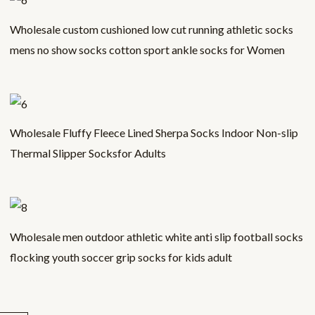
Wholesale custom cushioned low cut running athletic socks
mens no show socks cotton sport ankle socks for Women
Wholesale Fluffy Fleece Lined Sherpa Socks Indoor Non-slip
Thermal Slipper Socksfor Adults
Wholesale men outdoor athletic white anti slip football socks
flocking youth soccer grip socks for kids adult