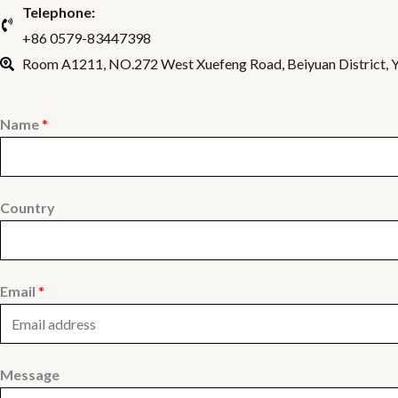
Telephone:
+86 0579-83447398
Room A1211, NO.272 West Xuefeng Road, Beiyuan District, Yi
Name
*
Country
Email
*
Message