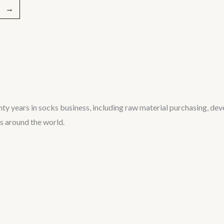
→
ty years in socks business, including raw material purchasing, de
rs around the world.