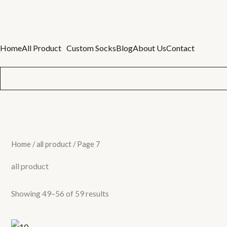
Skip
to
content
Home
All Product
Custom Socks
Blog
About Us
Contact
Home
/
all product
/ Page 7
all product
Showing 49–56 of 59 results