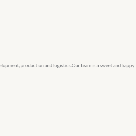
velopment, production and logistics.Our team is a sweet and happy