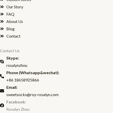
e
t
Our Story
b
t
FAQ
About Us
o
e
Blog
o
r
Contact
k
Contact Us
Skype:
rosalynzhou
Phone (Whatsapp&wechat):
+86 18658925866
Email:
sweetsocks@roy-rosalyn.com
Facebook:
Rosalyn Zhou