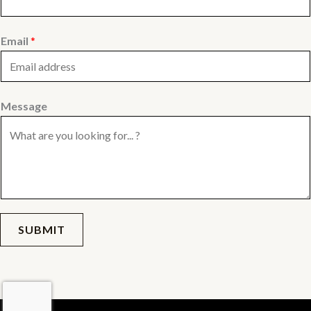
Email
*
Message
SUBMIT