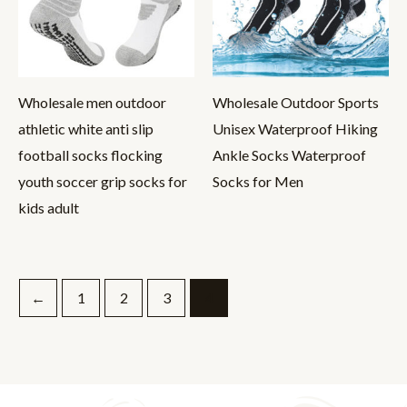
Wholesale men outdoor
Wholesale Outdoor Sports
athletic white anti slip
Unisex Waterproof Hiking
football socks flocking
Ankle Socks Waterproof
youth soccer grip socks for
Socks for Men
kids adult
←
1
2
3
4