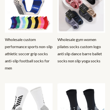
Wholesale custom
Wholesale gym women
performance sports non-slip
pilates socks custom logo
athletic soccer grip socks
anti slip dance barre ballet
anti-slip football socks for
socks non slip yoga socks
men