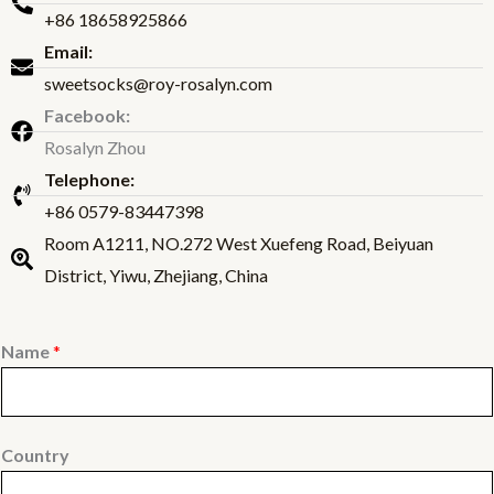
+86 18658925866
Email:
sweetsocks@roy-rosalyn.com
Facebook:
Rosalyn Zhou
Telephone:
+86 0579-83447398
Room A1211, NO.272 West Xuefeng Road, Beiyuan
District, Yiwu, Zhejiang, China
Name
*
Country