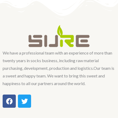
We have a professional team with an experience of more than
twenty years in socks business, including raw material
purchasing, development, production and logistics.Our team is
a sweet and happy team. We want to bring this sweet and
happiness to all our partners around the world.
F
T
a
w
c
i
e
t