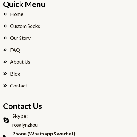
Quick Menu
b
t
o
e
Home
o
r
Custom Socks
k
Our Story
FAQ
About Us
Blog
Contact
Contact Us
Skype:
rosalynzhou
Phone (Whatsapp&wechat):