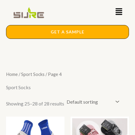
Skip
Main
to
content
Menu
GET A SAMPLE
Home
/
Sport Socks
/ Page 4
Sport Socks
Showing 25–28 of 28 results