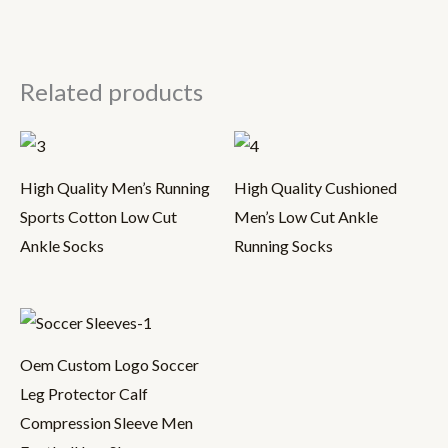
Related products
High Quality Men’s Running
High Quality Cushioned
Sports Cotton Low Cut
Men’s Low Cut Ankle
Ankle Socks
Running Socks
Oem Custom Logo Soccer
Leg Protector Calf
Compression Sleeve Men