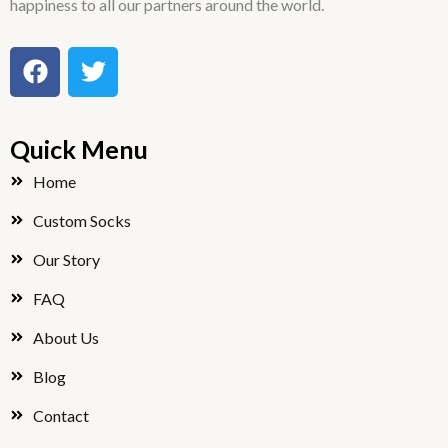
happiness to all our partners around the world.
F
T
a
w
c
i
e
t
Quick Menu
b
t
o
e
Home
o
r
Custom Socks
k
Our Story
FAQ
About Us
Blog
Contact