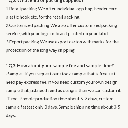
* Q2: What kind of packing supplied?
1.Retail packing We offer individual opp bag, header card,
plastic hook etc, for the retail packing.
2.Customized packing We also offer customized packing
service, with your logo or brand printed on your label.
3.Export packing We use export carton with marks for the
protection of the long way shipping.
* Q3: How about your sample fee and sample time?
-Sample : If you request our stock sample that is free just
need pay express fee. If you need custom your own design
sample that just need send us designs then we can custom it.
-Time : Sample production time about 5-7 days, custom
sample fastest only 3 days. Sample shipping time about 3-5
days.