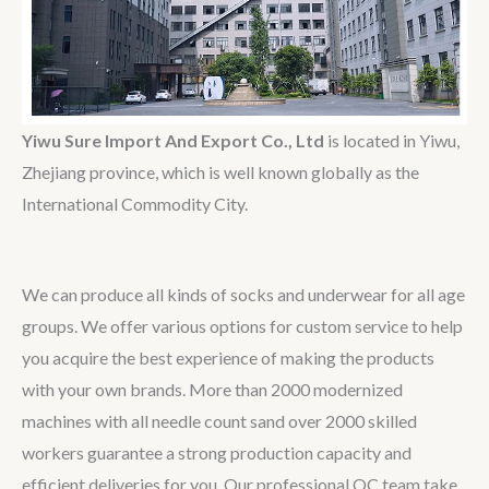
Yiwu Sure Import And Export Co., Ltd
is located in Yiwu,
Zhejiang province, which is well known globally as the
International Commodity City.
We can produce all kinds of socks and underwear for all age
groups. We offer various options for custom service to help
you acquire the best experience of making the products
with your own brands. More than 2000 modernized
machines with all needle count sand over 2000 skilled
workers guarantee a strong production capacity and
efficient deliveries for you. Our professional QC team take