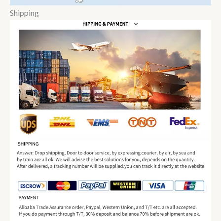
Shipping