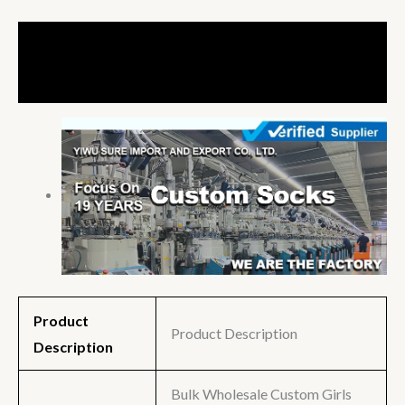
Description
Additional information
Product
Product Description
Description
Bulk Wholesale Custom Girls