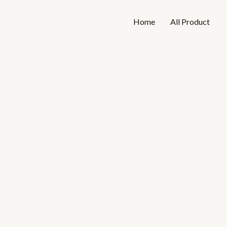
Skip
to
Home
All Product
content