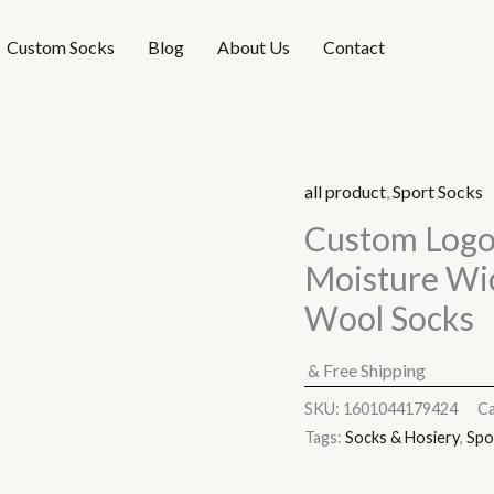
Custom Socks
Blog
About Us
Contact
all product
,
Sport Socks
Custom Logo
Moisture Wi
Wool Socks
& Free Shipping
SKU:
1601044179424
Ca
Tags:
Socks & Hosiery
,
Spo