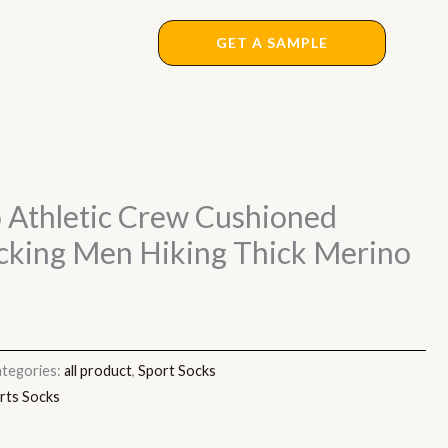
GET A SAMPLE
 Athletic Crew Cushioned
cking Men Hiking Thick Merino
tegories:
all product
,
Sport Socks
rts Socks