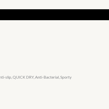
ti-slip, QUICK DRY, Anti-Bacterial, Sporty