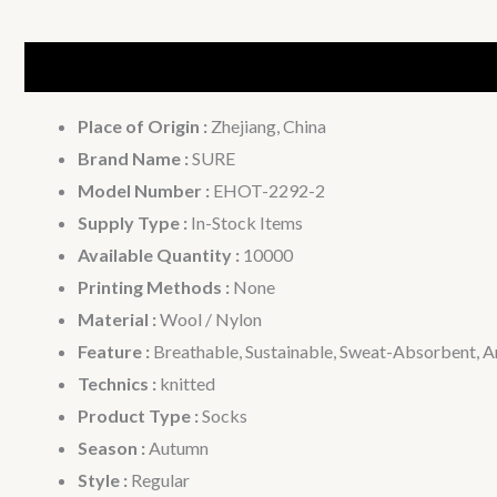
Description
Additional information
Place of Origin :
Zhejiang, China
Brand Name :
SURE
Model Number :
EHOT-2292-2
Supply Type :
In-Stock Items
Available Quantity :
10000
Printing Methods :
None
Material :
Wool / Nylon
Feature :
Breathable, Sustainable, Sweat-Absorbent, An
Technics :
knitted
Product Type :
Socks
Season :
Autumn
Style :
Regular