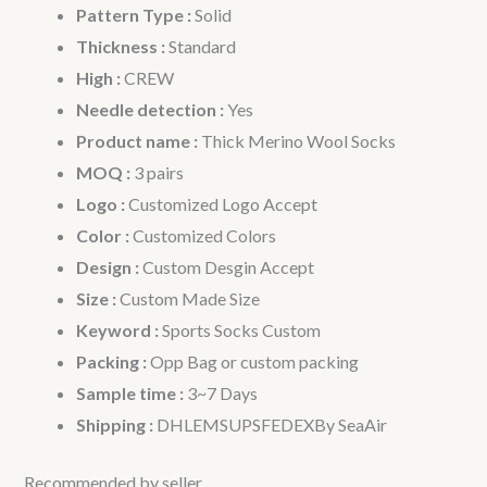
Pattern Type :
Solid
Thickness :
Standard
High :
CREW
Needle detection :
Yes
Product name :
Thick Merino Wool Socks
MOQ :
3 pairs
Logo :
Customized Logo Accept
Color :
Customized Colors
Design :
Custom Desgin Accept
Size :
Custom Made Size
Keyword :
Sports Socks Custom
Packing :
Opp Bag or custom packing
Sample time :
3~7 Days
Shipping :
DHLEMSUPSFEDEXBy SeaAir
Recommended by seller