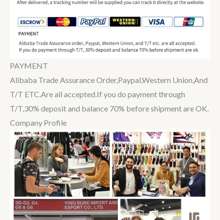
PAYMENT
Alibaba Trade Assurance Order,Paypal,Western Union,And
T/T ETC.Are all accepted.If you do payment through
T/T,30% deposit and balance 70% before shipment are OK.
Company Profile