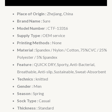
Additional information
Place of Origin :
Zhejiang, China
Brand Name :
Sure
Model Number :
CTF-13316
Supply Type :
OEM service
Printing Methods :
None
Material :
Spandex / Nylon / Cotton, 75%CVC / 25%
Polyester / 5% Spandex
Feature :
QUICK DRY, Sporty, Anti-Bacterial,
Breathable, Anti-slip, Sustainable, Sweat-Absorbent
Technics :
knitted
Gender :
Men
Season :
Spring
Sock Type :
Casual
Thickness :
Standard