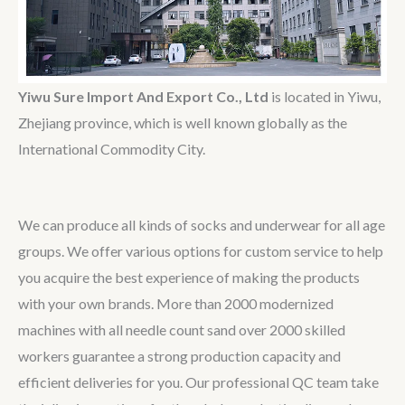
Yiwu Sure Import And Export Co., Ltd
is located in Yiwu,
Zhejiang province, which is well known globally as the
International Commodity City.
We can produce all kinds of socks and underwear for all age
groups. We offer various options for custom service to help
you acquire the best experience of making the products
with your own brands. More than 2000 modernized
machines with all needle count sand over 2000 skilled
workers guarantee a strong production capacity and
efficient deliveries for you. Our professional QC team take