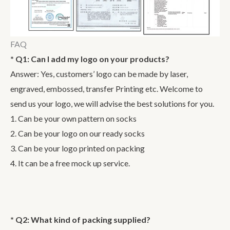
FAQ
* Q1: Can I add my logo on your products?
Answer: Yes, customers’ logo can be made by laser,
engraved, embossed, transfer Printing etc. Welcome to
send us your logo, we will advise the best solutions for you.
1. Can be your own pattern on socks
2. Can be your logo on our ready socks
3. Can be your logo printed on packing
4. It can be a free mock up service.
* Q2: What kind of packing supplied?