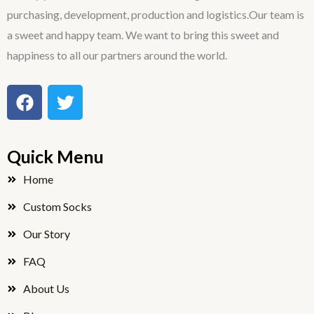
purchasing, development, production and logistics.Our team is
a sweet and happy team. We want to bring this sweet and
happiness to all our partners around the world.
F
T
a
w
c
i
e
t
Quick Menu
b
t
o
e
Home
o
r
Custom Socks
k
Our Story
FAQ
About Us