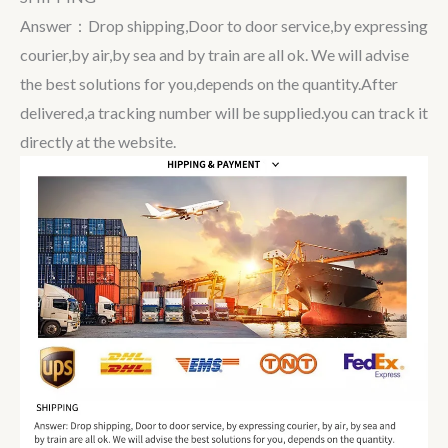
Answer：Drop shipping,Door to door service,by expressing
courier,by air,by sea and by train are all ok. We will advise
the best solutions for you,depends on the quantity.After
delivered,a tracking number will be supplied.you can track it
directly at the website.