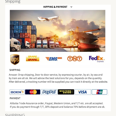
Shipping
SHIPPING