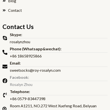
Blog
Contact
Contact Us
Skype:
rosalynzhou
Phone (Whatsapp&wechat):
+86 18658925866
Email:
sweetsocks@roy-rosalyn.com
Facebook:
Rosalyn Zhou
Telephone:
+86 0579-83447398
Room A1211, NO.272 West Xuefeng Road, Beiyuan