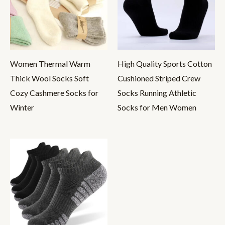
Women Thermal Warm
High Quality Sports Cotton
Thick Wool Socks Soft
Cushioned Striped Crew
Cozy Cashmere Socks for
Socks Running Athletic
Winter
Socks for Men Women