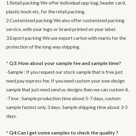
1.Retail packing We offer individual opp bag, header card,
plastic hook etc, for the retail packing.
2.Customized packing We also offer customized packing
service, with your logo or brand printed on your label.
3.Export packing We use export carton with marks for the
protection of the long way shipping.
* Q3: How about your sample fee and sample time?
-Sample : If you request our stock sample that is free just
need pay express fee. If you need custom your own design
sample that just need send us designs then we can custom it.
-Time : Sample production time about 5-7 days, custom
sample fastest only 3 days. Sample shipping time about 3-5
days.
* Q4:Can I get some samples to check the quality ?