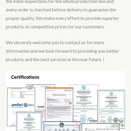
the inline inspections for the whole production line and
every order is checked before delivery to guarantee the
proper quality. We make every effort to provide superior
products at competitive prices for our customers.
We sincerely welcome you to contact us for more
information and we look forward to providing you better
products and the best services in the near future！