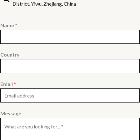
District, Yiwu, Zhejiang, China
Name
*
Country
Email
*
Message