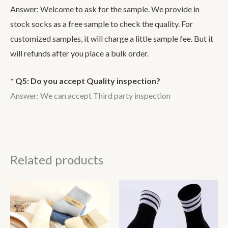
Answer: Welcome to ask for the sample. We provide in
stock socks as a free sample to check the quality. For
customized samples, it will charge a little sample fee. But it
will refunds after you place a bulk order.
* Q5: Do you accept Quality inspection?
Answer: We can accept Third party inspection
Related products