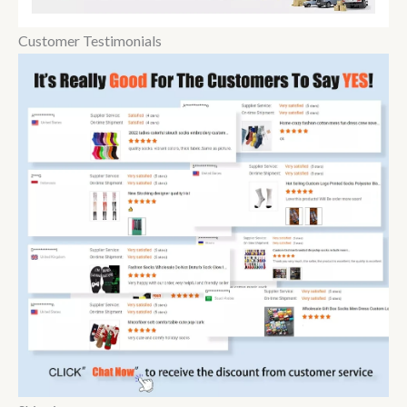
Customer Testimonials