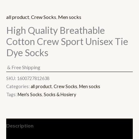
all product
,
Crew Socks
,
Men socks
High Quality Breathable
Cotton Crew Sport Unisex Tie
Dye Socks
& Free Shipping
SKU:
1600727812638
Categories:
all product
,
Crew Socks
,
Men socks
Tags:
Men's Socks
,
Socks & Hosiery
Description