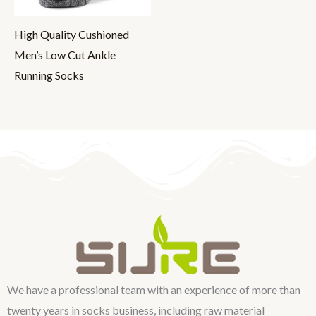
High Quality Cushioned
Men’s Low Cut Ankle
Running Socks
We have a professional team with an experience of more than
twenty years in socks business, including raw material