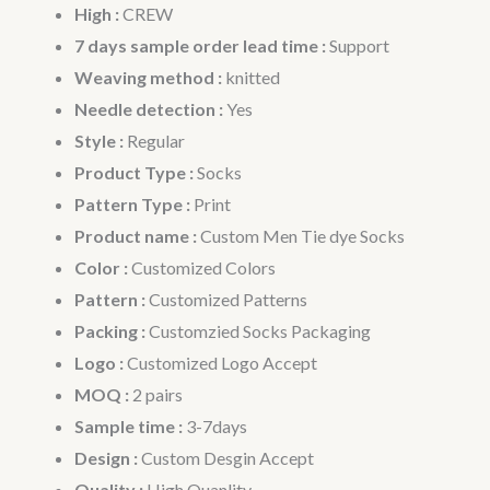
High :
CREW
7 days sample order lead time :
Support
Weaving method :
knitted
Needle detection :
Yes
Style :
Regular
Product Type :
Socks
Pattern Type :
Print
Product name :
Custom Men Tie dye Socks
Color :
Customized Colors
Pattern :
Customized Patterns
Packing :
Customzied Socks Packaging
Logo :
Customized Logo Accept
MOQ :
2 pairs
Sample time :
3-7days
Design :
Custom Desgin Accept
Quality :
High Quanlity