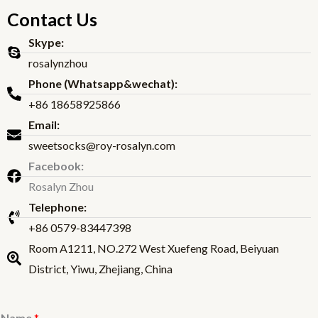
Contact Us
Skype:
rosalynzhou
Phone (Whatsapp&wechat):
+86 18658925866
Email:
sweetsocks@roy-rosalyn.com
Facebook:
Rosalyn Zhou
Telephone:
+86 0579-83447398
Room A1211, NO.272 West Xuefeng Road, Beiyuan
District, Yiwu, Zhejiang, China
Name
*