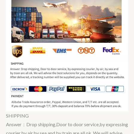
SHIPPING
Answer：Drop shipping,Door to door service,by expressing
courier,by air,by sea and by train are all ok. We will advise