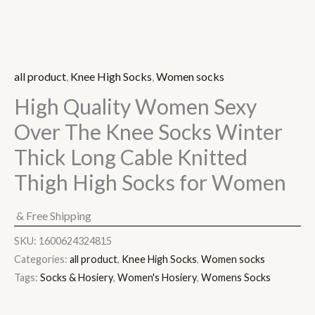
all product
,
Knee High Socks
,
Women socks
High Quality Women Sexy
Over The Knee Socks Winter
Thick Long Cable Knitted
Thigh High Socks for Women
& Free Shipping
SKU:
1600624324815
Categories:
all product
,
Knee High Socks
,
Women socks
Tags:
Socks & Hosiery
,
Women's Hosiery
,
Womens Socks