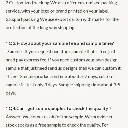
2.Customized packing We also offer customized packing
service, with your logo or brand printed on your label.
3.Export packing We use export carton with marks for the
protection of the long way shipping.
* Q3: How about your sample fee and sample time?
-Sample : If you request our stock sample that is free just
need pay express fee. If you need custom your own design
sample that just need send us designs then we can custom it.
-Time : Sample production time about 5-7 days, custom
sample fastest only 3 days. Sample shipping time about 3-5
days.
* Q4:Can I get some samples to check the quality ?
Answer: Welcome to ask for the sample. We provide in
stock socks as a free sample to check the quality. For