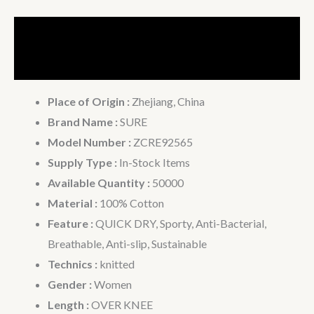
Description
Additional information
Place of Origin :
Zhejiang, China
Brand Name :
SURE
Model Number :
ZCRE92565
Supply Type :
In-Stock Items
Available Quantity :
50000
Material :
100% Cotton
Feature :
QUICK DRY, Sporty, Anti-Bacterial,
Breathable, Anti-slip, Sustainable
Technics :
knitted
Gender :
Women
Length :
OVER KNEE