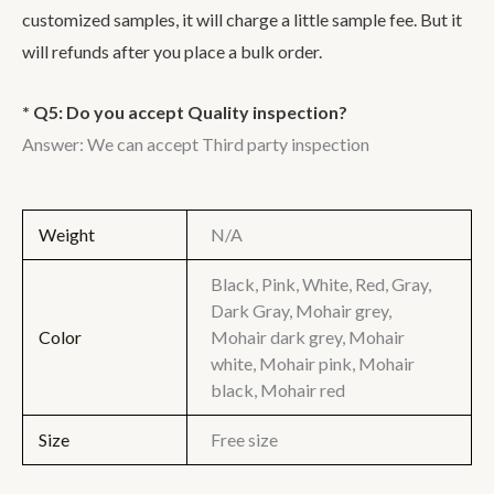
customized samples, it will charge a little sample fee. But it
will refunds after you place a bulk order.
* Q5: Do you accept Quality inspection?
Answer: We can accept Third party inspection
Weight
N/A
Black, Pink, White, Red, Gray,
Dark Gray, Mohair grey,
Color
Mohair dark grey, Mohair
white, Mohair pink, Mohair
black, Mohair red
Size
Free size