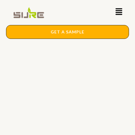
Skip
Main
to
content
Menu
GET A SAMPLE