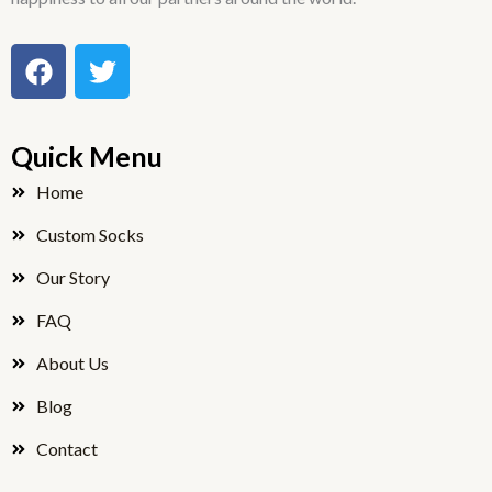
F
T
a
w
c
i
e
t
Quick Menu
b
t
o
e
Home
o
r
Custom Socks
k
Our Story
FAQ
About Us
Blog
Contact