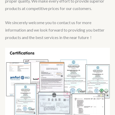
proper quality. We make every effort to provide superior
products at competitive prices for our customers.
We sincerely welcome you to contact us for more
information and we look forward to providing you better
products and the best services in the near future！