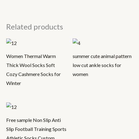
Related products
Women Thermal Warm
summer cute animal pattern
Thick Wool Socks Soft
low cut ankle socks for
Cozy Cashmere Socks for
women
Winter
Free sample Non Slip Anti
Slip Football Training Sports
Athletic Socks Custom