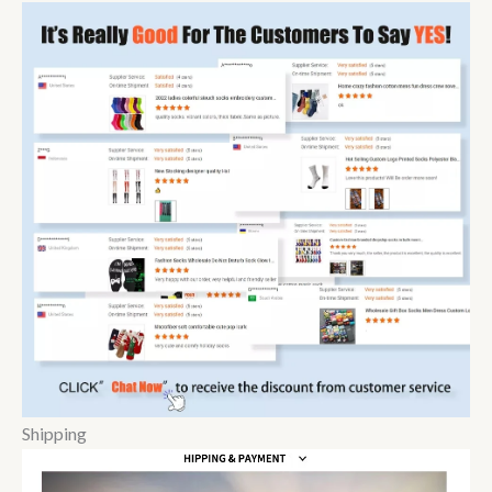
Shipping