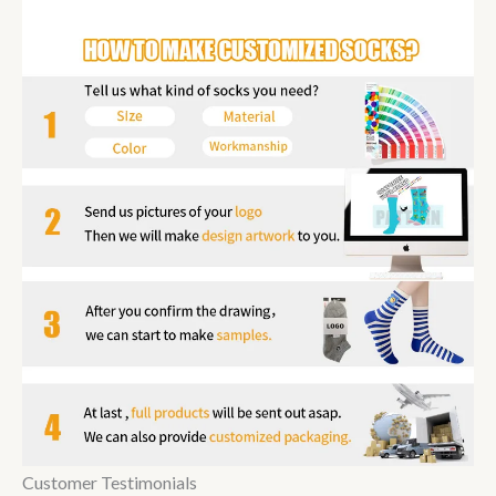
Customer Testimonials