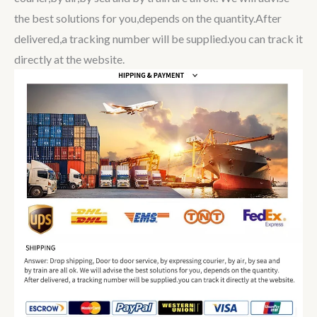
the best solutions for you,depends on the quantity.After
delivered,a tracking number will be supplied.you can track it
directly at the website.