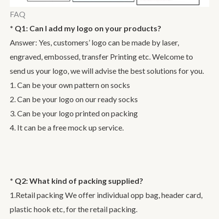
FAQ
* Q1: Can I add my logo on your products?
Answer: Yes, customers’ logo can be made by laser,
engraved, embossed, transfer Printing etc. Welcome to
send us your logo, we will advise the best solutions for you.
1. Can be your own pattern on socks
2. Can be your logo on our ready socks
3. Can be your logo printed on packing
4. It can be a free mock up service.
* Q2: What kind of packing supplied?
1.Retail packing We offer individual opp bag, header card,
plastic hook etc, for the retail packing.