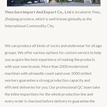
Yiwu Sure Import And Export Co., Ltd
is located in Yiwu,
Zhejiang province, which is well known globally as the
International Commodity City.
We can produce all kinds of socks and underwear for all age
groups. We offer various options for custom service to help
you acquire the best experience of making the products
with your own brands. More than 2000 modernized
machines with all needle count sand over 2000 skilled
workers guarantee a strong production capacity and
efficient deliveries for you. Our professional QC team take
the inline inspections for the whole production line and
every order is checked before delivery to guarantee the