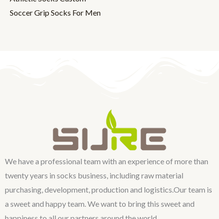
Soccer Grip Socks For Men
We have a professional team with an experience of more than
twenty years in socks business, including raw material
purchasing, development, production and logistics.Our team is
a sweet and happy team. We want to bring this sweet and
happiness to all our partners around the world.