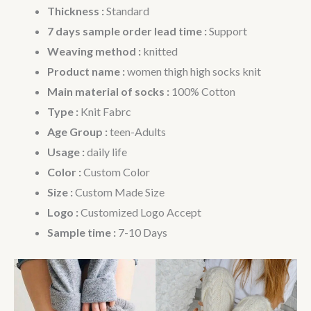
Thickness :
Standard
7 days sample order lead time :
Support
Weaving method :
knitted
Product name :
women thigh high socks knit
Main material of socks :
100% Cotton
Type :
Knit Fabrc
Age Group :
teen-Adults
Usage :
daily life
Color :
Custom Color
Size :
Custom Made Size
Logo :
Customized Logo Accept
Sample time :
7-10 Days