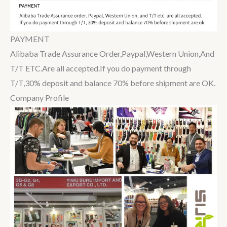
PAYMENT
Alibaba Trade Assurance Order,Paypal,Western Union,And
T/T ETC.Are all accepted.If you do payment through
T/T,30% deposit and balance 70% before shipment are OK.
Company Profile