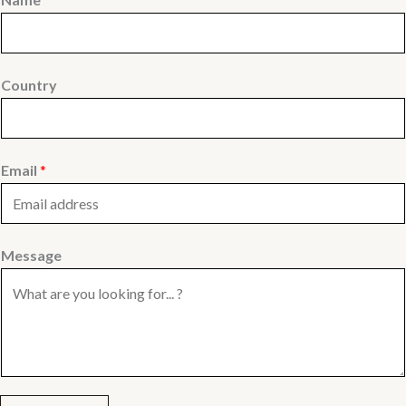
Country
Email
*
Message