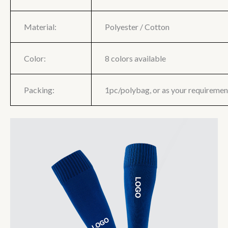
Material:
Polyester / Cotton
Color:
8 colors available
Packing:
1pc/polybag, or as your requiremen