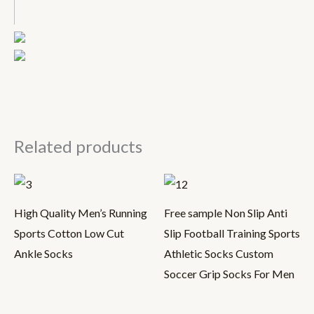
Related products
High Quality Men’s Running
Free sample Non Slip Anti
Sports Cotton Low Cut
Slip Football Training Sports
Ankle Socks
Athletic Socks Custom
Soccer Grip Socks For Men