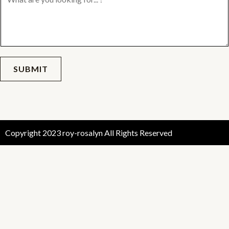
SUBMIT
Copyright 2023 roy-rosalyn All Rights Reserved