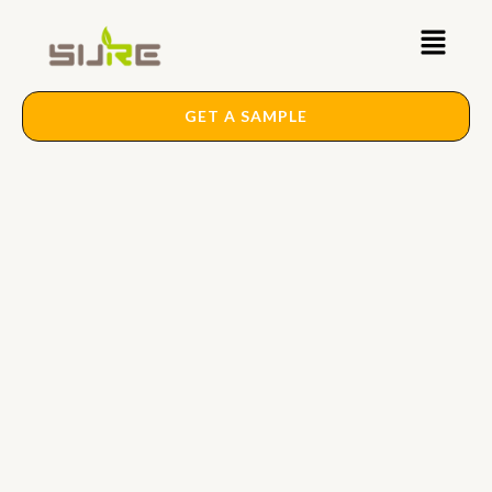
Skip
Main
to
content
Menu
GET A SAMPLE