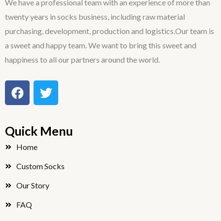
We have a professional team with an experience of more than
twenty years in socks business, including raw material
purchasing, development, production and logistics.Our team is
a sweet and happy team. We want to bring this sweet and
happiness to all our partners around the world.
F
T
a
w
c
i
e
t
Quick Menu
b
t
o
e
Home
o
r
Custom Socks
k
Our Story
FAQ