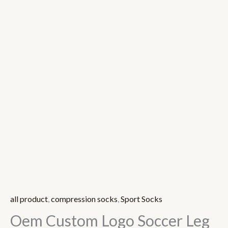
all product
,
compression socks
,
Sport Socks
Oem Custom Logo Soccer Leg