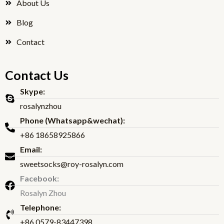
About Us
Blog
Contact
Contact Us
Skype:
rosalynzhou
Phone (Whatsapp&wechat):
+86 18658925866
Email:
sweetsocks@roy-rosalyn.com
Facebook:
Rosalyn Zhou
Telephone:
+86 0579-83447398