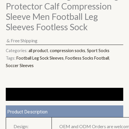
Protector Calf Compression
Sleeve Men Football Leg
Sleeves Footless Sock
& Free Shipping
Categories:
all product
,
compression socks
,
Sport Socks
Tags:
Football Leg Sock Sleeves
,
Footless Socks Football
,
Soccer Sleeves
Description
Product Description
Design:
OEM and ODM Orders are welco