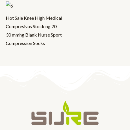
Hot Sale Knee High Medical
Compresivas Stocking 20-
30 mmhg Blank Nurse Sport
Compression Socks