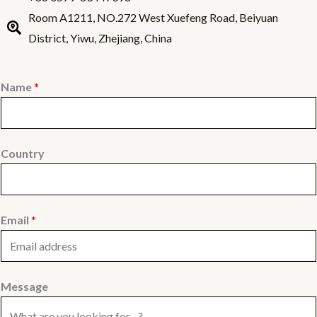
Room A1211, NO.272 West Xuefeng Road, Beiyuan
District, Yiwu, Zhejiang, China
Name
*
Country
Email
*
Message