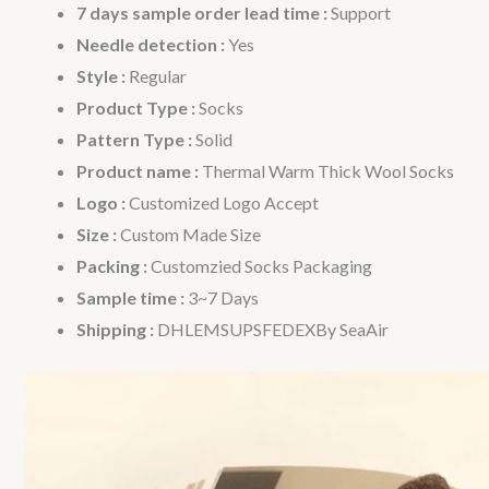
7 days sample order lead time :
Support
Needle detection :
Yes
Style :
Regular
Product Type :
Socks
Pattern Type :
Solid
Product name :
Thermal Warm Thick Wool Socks
Logo :
Customized Logo Accept
Size :
Custom Made Size
Packing :
Customzied Socks Packaging
Sample time :
3~7 Days
Shipping :
DHLEMSUPSFEDEXBy SeaAir