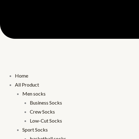
Home
All Product
Men socks
Business Socks
Crew Socks
Low-Cut Socks
Sport Socks
basketball socks