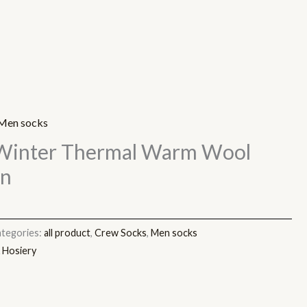
Men socks
Winter Thermal Warm Wool
en
tegories:
all product
,
Crew Socks
,
Men socks
 Hosiery