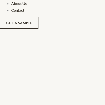
About Us
Contact
GET A SAMPLE