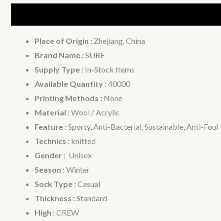
Description
Additional information
Place of Origin :
Zhejiang, China
Brand Name :
SURE
Supply Type :
In-Stock Items
Available Quantity :
40000
Printing Methods :
None
Material :
Wool / Acrylic
Feature :
Sporty, Anti-Bacterial, Sustainable, Anti-Foul
Technics :
knitted
Gender :
Unisex
Season :
Winter
Sock Type :
Casual
Thickness :
Standard
High :
CREW