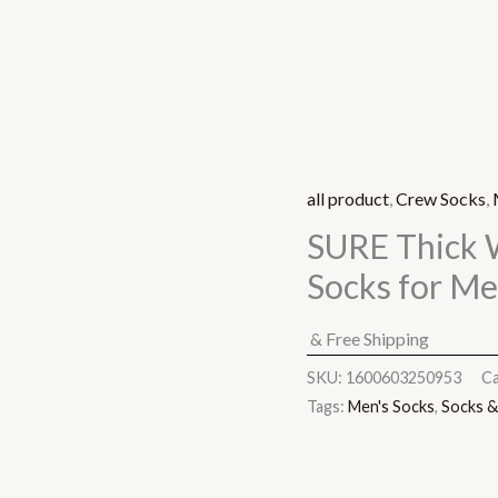
all product
,
Crew Socks
,
SURE Thick 
Socks for M
& Free Shipping
SKU:
1600603250953
Ca
Tags:
Men's Socks
,
Socks &