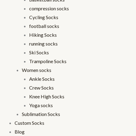
compression socks
Cycling Socks
football socks
Hiking Socks
running socks
Ski Socks
Trampoline Socks
Women socks
Ankle Socks
Crew Socks
Knee High Socks
Yoga socks
Sublimation Socks
Custom Socks
Blog