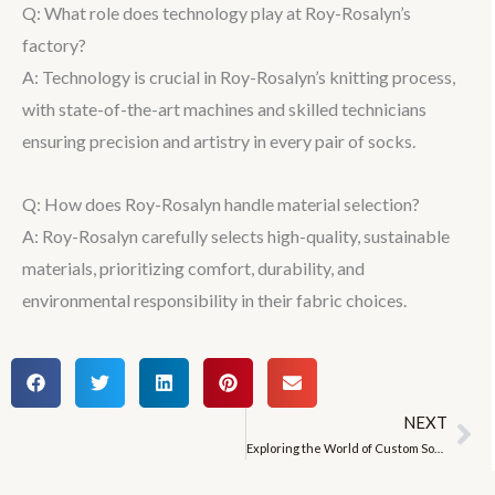
Q: What role does technology play at Roy-Rosalyn’s
factory?
A: Technology is crucial in Roy-Rosalyn’s knitting process,
with state-of-the-art machines and skilled technicians
ensuring precision and artistry in every pair of socks.
Q: How does Roy-Rosalyn handle material selection?
A: Roy-Rosalyn carefully selects high-quality, sustainable
materials, prioritizing comfort, durability, and
environmental responsibility in their fabric choices.
NEXT
Ne
Exploring the World of Custom Socks