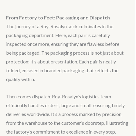
From Factory to Feet: Packaging and Dispatch
The journey of a Roy-Rosalyn sock culminates in the
packaging department. Here, each pair is carefully
inspected once more, ensuring they are flawless before
being packaged. The packaging process is not just about
protection; it’s about presentation. Each pair is neatly
folded, encased in branded packaging that reflects the
quality within.
Then comes dispatch. Roy-Rosalyn’s logistics team
efficiently handles orders, large and small, ensuring timely
deliveries worldwide. It’s a process marked by precision,
from the warehouse to the customer’s doorstep, illustrating
the factory’s commitment to excellence in every step.