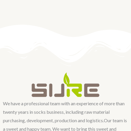
We have a professional team with an experience of more than
twenty years in socks business, including raw material
purchasing, development, production and logistics.Our team is
a sweet and happy team. We want to bring this sweet and