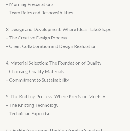
– Morning Preparations
– Team Roles and Responsibilities
3. Design and Development: Where Ideas Take Shape
– The Creative Design Process
– Client Collaboration and Design Realization
4. Material Selection: The Foundation of Quality
– Choosing Quality Materials
– Commitment to Sustainability
5. The Knitting Process: Where Precision Meets Art
– The Knitting Technology
– Technician Expertise
6. Quality Assurance: The Roy-Rosalyn Standard