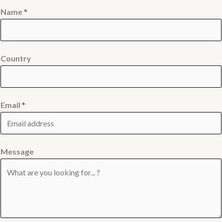
Name
*
Country
Email
*
Message