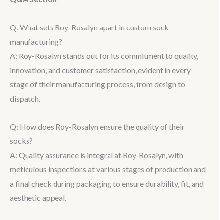
Q: What sets Roy-Rosalyn apart in custom sock
manufacturing?
A: Roy-Rosalyn stands out for its commitment to quality,
innovation, and customer satisfaction, evident in every
stage of their manufacturing process, from design to
dispatch.
Q: How does Roy-Rosalyn ensure the quality of their
socks?
A: Quality assurance is integral at Roy-Rosalyn, with
meticulous inspections at various stages of production and
a final check during packaging to ensure durability, fit, and
aesthetic appeal.