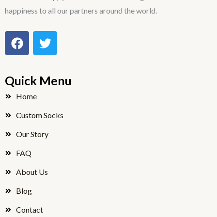
happiness to all our partners around the world.
F
T
a
w
c
i
e
t
Quick Menu
b
t
o
e
Home
o
r
Custom Socks
k
Our Story
FAQ
About Us
Blog
Contact