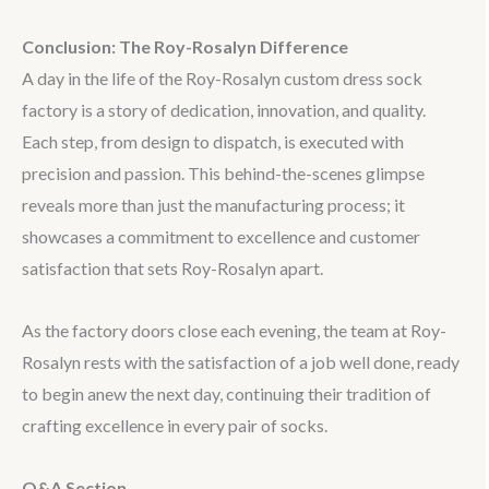
Conclusion: The Roy-Rosalyn Difference
A day in the life of the Roy-Rosalyn custom dress sock
factory is a story of dedication, innovation, and quality.
Each step, from design to dispatch, is executed with
precision and passion. This behind-the-scenes glimpse
reveals more than just the manufacturing process; it
showcases a commitment to excellence and customer
satisfaction that sets Roy-Rosalyn apart.
As the factory doors close each evening, the team at Roy-
Rosalyn rests with the satisfaction of a job well done, ready
to begin anew the next day, continuing their tradition of
crafting excellence in every pair of socks.
Q&A Section