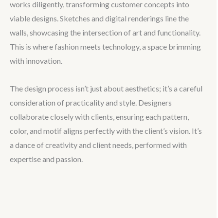
works diligently, transforming customer concepts into
viable designs. Sketches and digital renderings line the
walls, showcasing the intersection of art and functionality.
This is where fashion meets technology, a space brimming
with innovation.
The design process isn’t just about aesthetics; it’s a careful
consideration of practicality and style. Designers
collaborate closely with clients, ensuring each pattern,
color, and motif aligns perfectly with the client’s vision. It’s
a dance of creativity and client needs, performed with
expertise and passion.