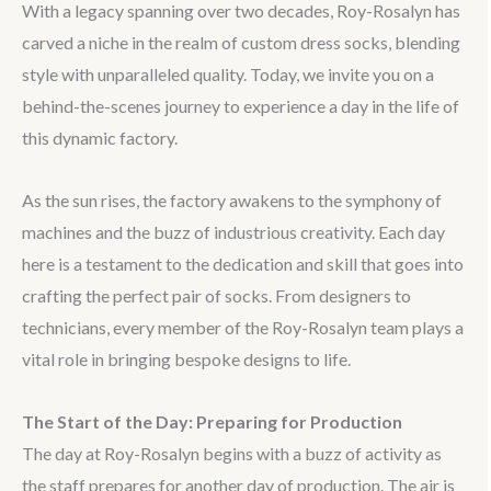
With a legacy spanning over two decades, Roy-Rosalyn has
carved a niche in the realm of custom dress socks, blending
style with unparalleled quality. Today, we invite you on a
behind-the-scenes journey to experience a day in the life of
this dynamic factory.
As the sun rises, the factory awakens to the symphony of
machines and the buzz of industrious creativity. Each day
here is a testament to the dedication and skill that goes into
crafting the perfect pair of socks. From designers to
technicians, every member of the Roy-Rosalyn team plays a
vital role in bringing bespoke designs to life.
The Start of the Day: Preparing for Production
The day at Roy-Rosalyn begins with a buzz of activity as
the staff prepares for another day of production. The air is