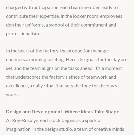
charged with anticipation, each team member ready to
contribute their expertise. In the locker room, employees
don their uniforms, a symbol of their commitment and
professionalism.
In the heart of the factory, the production manager
conducts a morning briefing. Here, the goals for the day are
set, and the team aligns on the tasks ahead. It’s a moment
that underscores the factory’s ethos of teamwork and
excellence, a daily ritual that sets the tone for the day’s
work.
Design and Development: Where Ideas Take Shape
At Roy-Rosalyn, each sock begins as a spark of
imagination. In the design studio, a team of creative minds