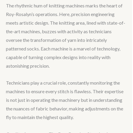
The rhythmic hum of knitting machines marks the heart of
Roy-Rosalyn’s operations. Here, precision engineering
meets artistic design. The knitting area, lined with state-of-
the-art machines, buzzes with activity as technicians
oversee the transformation of yarn into intricately
patterned socks. Each machine is a marvel of technology,
capable of turning complex designs into reality with
astonishing precision.
Technicians play a crucial role, constantly monitoring the
machines to ensure every stitch is flawless. Their expertise
is not just in operating the machinery but in understanding
the nuances of fabric behavior, making adjustments on the
fly to maintain the highest quality.