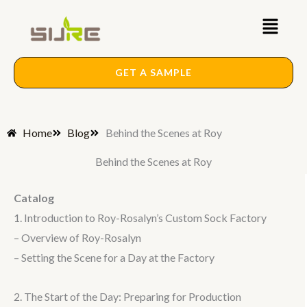
Skip
Main
to
content
Menu
GET A SAMPLE
Home
Blog
Behind the Scenes at Roy
Behind the Scenes at Roy
Catalog
1. Introduction to Roy-Rosalyn’s Custom Sock Factory
– Overview of Roy-Rosalyn
– Setting the Scene for a Day at the Factory
2. The Start of the Day: Preparing for Production