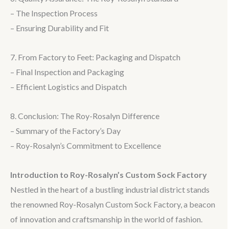
– The Inspection Process
– Ensuring Durability and Fit
7. From Factory to Feet: Packaging and Dispatch
– Final Inspection and Packaging
– Efficient Logistics and Dispatch
8. Conclusion: The Roy-Rosalyn Difference
– Summary of the Factory’s Day
– Roy-Rosalyn’s Commitment to Excellence
Introduction to Roy-Rosalyn’s Custom Sock Factory
Nestled in the heart of a bustling industrial district stands
the renowned Roy-Rosalyn Custom Sock Factory, a beacon
of innovation and craftsmanship in the world of fashion.