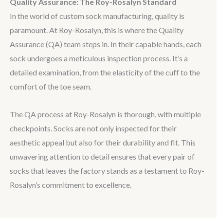
Quality Assurance: The Roy-Rosalyn Standard
In the world of custom sock manufacturing, quality is
paramount. At Roy-Rosalyn, this is where the Quality
Assurance (QA) team steps in. In their capable hands, each
sock undergoes a meticulous inspection process. It’s a
detailed examination, from the elasticity of the cuff to the
comfort of the toe seam.
The QA process at Roy-Rosalyn is thorough, with multiple
checkpoints. Socks are not only inspected for their
aesthetic appeal but also for their durability and fit. This
unwavering attention to detail ensures that every pair of
socks that leaves the factory stands as a testament to Roy-
Rosalyn’s commitment to excellence.