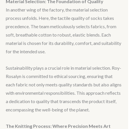
Material Selection: The Foundation of Quality
In another wing of the factory, the material selection
process unfolds. Here, the tactile quality of socks takes
precedence. The team meticulously selects fabrics, from
soft, breathable cotton to robust, elastic blends. Each
material is chosen for its durability, comfort, and suitability
for the intended use.
Sustainability plays a crucial role in material selection. Roy-
Rosalyn is committed to ethical sourcing, ensuring that
each fabric not only meets quality standards but also aligns
with environmental responsibilities. This approach reflects
a dedication to quality that transcends the product itself,
encompassing the well-being of the planet.
The Knitting Process: Where Precision Meets Art