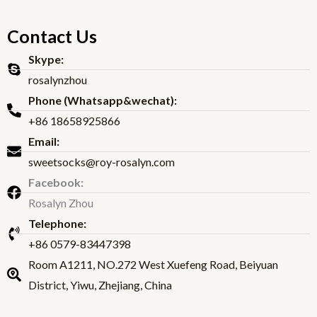
Contact Us
Skype:
rosalynzhou
Phone (Whatsapp&wechat):
+86 18658925866
Email:
sweetsocks@roy-rosalyn.com
Facebook:
Rosalyn Zhou
Telephone:
+86 0579-83447398
Room A1211, NO.272 West Xuefeng Road, Beiyuan
District, Yiwu, Zhejiang, China