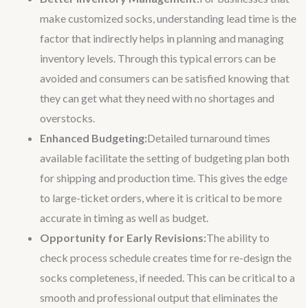
make customized socks, understanding lead time is the
factor that indirectly helps in planning and managing
inventory levels. Through this typical errors can be
avoided and consumers can be satisfied knowing that
they can get what they need with no shortages and
overstocks.
Enhanced Budgeting:
Detailed turnaround times
available facilitate the setting of budgeting plan both
for shipping and production time. This gives the edge
to large-ticket orders, where it is critical to be more
accurate in timing as well as budget.
Opportunity for Early Revisions:
The ability to
check process schedule creates time for re-design the
socks completeness, if needed. This can be critical to a
smooth and professional output that eliminates the