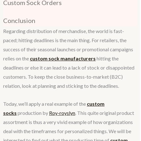
Custom Sock Orders
Conclusion
Regarding distribution of merchandise, the world is fast-
paced; hitting deadlines is the main thing. For retailers, the
success of their seasonal launches or promotional campaigns
relies on the
custom sock manufacturers
hitting the
deadlines or else it can lead to a lack of stock or disappointed
customers. To keep the close business-to-market (B2C)
relation, look at planning and sticking to the deadlines.
Today, we’ll apply a real example of the
custom
socks
production by
Roy-royslyn
. This quite original product
assortment is thus a very vivid example of how organizations
deal with the timeframes for personalized things. We will be
interested to find out what the production time of
custom