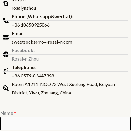
rosalynzhou
Phone (Whatsapp&wechat):
+86 18658925866
Email:
sweetsocks@roy-rosalyn.com
Facebook:
Rosalyn Zhou
Telephone:
+86 0579-83447398
Room A1211, NO.272 West Xuefeng Road, Beiyuan
District, Yiwu, Zhejiang, China
Name
*