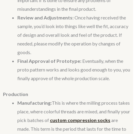
important if is done to ensure any problems of
misunderstandings in the final product.
Review and Adjustments:
Once having received the
sample, you’d look into things like well the fit, accuracy
of design and overall look and feel of the product. If
needed, please modify the operation by changes of
goods.
Final Approval of Prototype:
Eventually, when the
proto pattern works and looks good enough to you, you
finally approve of the whole production scale.
Production
Manufacturing:
This is where the milling process takes
place, where colorful threads are mixed, and finally your
pick batches of
custom compression socks
are
made. This term is the period that lasts for the time to