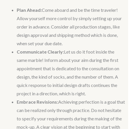
Plan Ahead:
Come aboard and be the time traveler!
Allow yourself more control by simply setting up your
order in advance. Consider all production stages, like
design approval and shipping method which is done,
when set your due date.
Communicate Clearly:
Let us do it foot inside the
same marble! Inform about your aim during the first
appointment that is dedicated to the consultation on
design, the kind of socks, and the number of them. A
quick response to initial design drafts continues the
project in a direction, which is right.
Embrace Revisions:
Achieving perfection is a goal that
can be realized only through practice. Do not hesitate
to specify your requirements during the making of the
mock-up. A clear vision at the beginning to start with