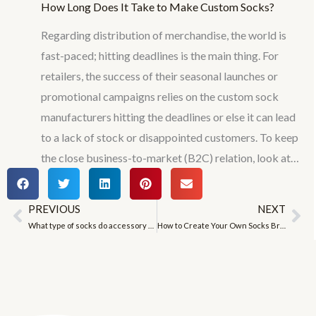
How Long Does It Take to Make Custom Socks?
Regarding distribution of merchandise, the world is
fast-paced; hitting deadlines is the main thing. For
retailers, the success of their seasonal launches or
promotional campaigns relies on the custom sock
manufacturers hitting the deadlines or else it can lead
to a lack of stock or disappointed customers. To keep
the close business-to-market (B2C) relation, look at…
PREVIOUS
NEXT
Prev
Ne
What type of socks do accessory women like to wear?
How to Create Your Own Socks Brand