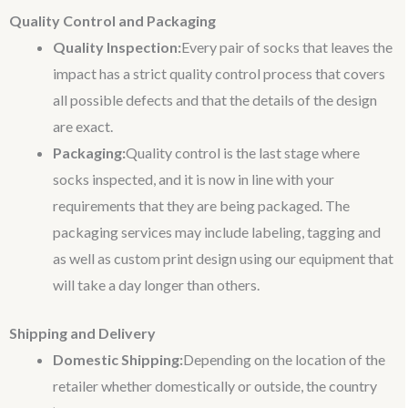
Quality Control and Packaging
Quality Inspection:
Every pair of socks that leaves the
impact has a strict quality control process that covers
all possible defects and that the details of the design
are exact.
Packaging:
Quality control is the last stage where
socks inspected, and it is now in line with your
requirements that they are being packaged. The
packaging services may include labeling, tagging and
as well as custom print design using our equipment that
will take a day longer than others.
Shipping and Delivery
Domestic Shipping:
Depending on the location of the
retailer whether domestically or outside, the country