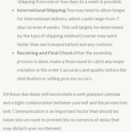
‘shipping from one or two days to a week is possible.
International Shipping:
You may need to allow longer
for international delivery, which could range from 7
days to even 4 weeks. This will largely be determined
by the type of shipping method (courier may work
faster than sea transportation) and any customs
Receiving and Final Check:
After the assembly
process is done, make a final round to catch any major
mistakes in the order’s accuracy and quality before the
distribution or selling process occurs.
All these due dates will necessitate a well-planned calendar
and a tight collaboration between yourself and the production
unit. Communication is an important factor that should be
taken into account to prevent the occurrence of delay that
may disturb your excitement.