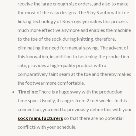
receive the large enough size orders, and also to make
the most of the easy designs. The S by S automatic toe
linking technology of Roy-royslyn makes this process
much more effective anymore and enables the machine
to the toe of the sock during knitting, therefore,
eliminating the need for manual sewing. The advent of
this innovation, in addition to fastening the production
rate, provides a high-quality product with a
comparatively faint seam at the toe and thereby makes
the footwear more comfortable.
Timeline:
There is a huge sway with the production
time span. Usually, it ranges from 2 to 6 weeks. In this
connection, you need to previously define this with your
sock manufacturers
so that there are no potential
conflicts with your schedule.