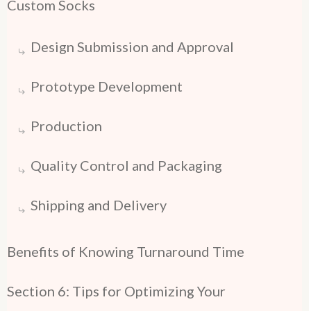
Custom Socks
Design Submission and Approval
Prototype Development
Production
Quality Control and Packaging
Shipping and Delivery
Benefits of Knowing Turnaround Time
Section 6: Tips for Optimizing Your