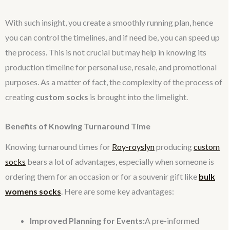
With such insight, you create a smoothly running plan, hence
you can control the timelines, and if need be, you can speed up
the process. This is not crucial but may help in knowing its
production timeline for personal use, resale, and promotional
purposes. As a matter of fact, the complexity of the process of
creating
custom socks
is brought into the limelight.
Benefits of Knowing Turnaround Time
Knowing turnaround times for
Roy-royslyn
producing
custom
socks
bears a lot of advantages, especially when someone is
ordering them for an occasion or for a souvenir gift like
bulk
womens socks
. Here are some key advantages:
Improved Planning for Events:
A pre-informed