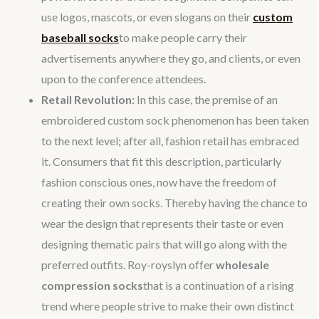
use logos, mascots, or even slogans on their
custom
baseball socks
to make people carry their
advertisements anywhere they go, and clients, or even
upon to the conference attendees.
Retail Revolution:
In this case, the premise of an
embroidered custom sock phenomenon has been taken
to the next level; after all, fashion retail has embraced
it. Consumers that fit this description, particularly
fashion conscious ones, now have the freedom of
creating their own socks. Thereby having the chance to
wear the design that represents their taste or even
designing thematic pairs that will go along with the
preferred outfits. Roy-royslyn offer
wholesale
compression socks
that is a continuation of a rising
trend where people strive to make their own distinct