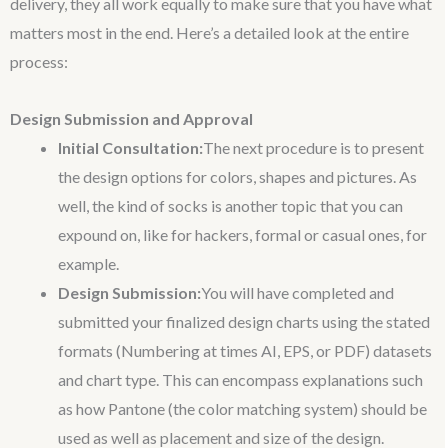
delivery, they all work equally to make sure that you have what
matters most in the end. Here’s a detailed look at the entire
process:
Design Submission and Approval
Initial Consultation:
The next procedure is to present
the design options for colors, shapes and pictures. As
well, the kind of socks is another topic that you can
expound on, like for hackers, formal or casual ones, for
example.
Design Submission:
You will have completed and
submitted your finalized design charts using the stated
formats (Numbering at times AI, EPS, or PDF) datasets
and chart type. This can encompass explanations such
as how Pantone (the color matching system) should be
used as well as placement and size of the design.