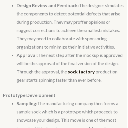
Design Review and Feedback:
The designer simulates
the components to detect potential defects that arise
during production. They may proffer opinions or
suggest corrections to achieve the smallest mistakes.
They may need to collaborate with sponsoring
organizations to minimize their initiative activities.
Approval:
The next step after the mockup is approved
will be the approval of the final version of the design.
Through the approval, the
sock factory
production
gear starts spinning faster than ever before.
Prototype Development
Sampling:
The manufacturing company then forms a
sample sock which is a prototype which proceeds to
showcase your design. This move is one of the most