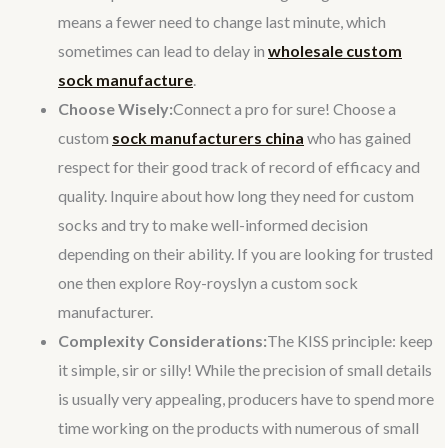
means a fewer need to change last minute, which
sometimes can lead to delay in
wholesale custom
sock manufacture
.
Choose Wisely:
Connect a pro for sure! Choose a
custom
sock manufacturers china
who has gained
respect for their good track of record of efficacy and
quality. Inquire about how long they need for custom
socks and try to make well-informed decision
depending on their ability. If you are looking for trusted
one then explore Roy-royslyn a custom sock
manufacturer.
Complexity Considerations:
The KISS principle: keep
it simple, sir or silly! While the precision of small details
is usually very appealing, producers have to spend more
time working on the products with numerous of small