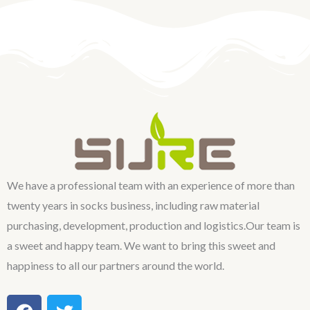
We have a professional team with an experience of more than
twenty years in socks business, including raw material
purchasing, development, production and logistics.Our team is
a sweet and happy team. We want to bring this sweet and
happiness to all our partners around the world.
F
T