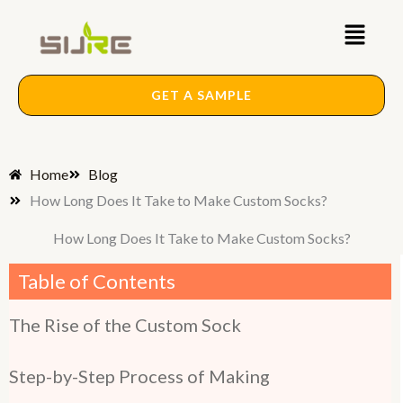
Skip
Main
to
content
Menu
GET A SAMPLE
Home
Blog
How Long Does It Take to Make Custom Socks?
How Long Does It Take to Make Custom Socks?
Table of Contents
The Rise of the Custom Sock
Step-by-Step Process of Making