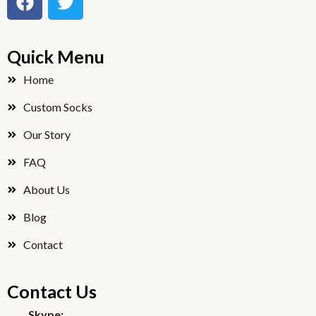
a
w
c
i
e
t
Quick Menu
b
t
o
e
Home
o
r
Custom Socks
k
Our Story
FAQ
About Us
Blog
Contact
Contact Us
Skype: