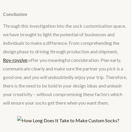
Conclusion
Through this investigation into the sock customization space,
we have brought to light the potential of businesses and
individuals to make a difference. From comprehending the
design phase to driving through production and shipment,
Roy-royslyn
offer you meaningful consideration. Plan early,
communicate clearly and make sure the partner you pick is a
good one, and you will undoubtedly enjoy your trip. Therefore,
there is the need to be bold in your design ideas and unleash
your creativity – without compromising these factors which
will ensure your socks get there when you want them.