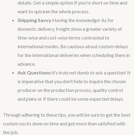
details. Get a simple option if you’re short on time and
want to quicken the whole process.
Shipping Savvy:
Having the knowledge! As for
domestic delivery, freight show a greater variety of
time-wise and cost-wise terms contrasted to
international modes. Be cautious about custom delays
for the international deliveries when scheduling them in
advance.
Ask Questions:
It’s truly not dumb to ask a question! It
is imperative that you don’t hide to inquire the chosen
producer on the production process, quality control
and plans or if there could be some expected delays.
Through adhering to these tips, you will be sure to get the best
custom socks done on time and get more than satisfied with
the job.