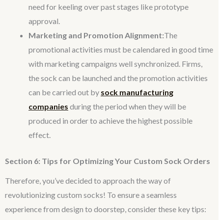
need for keeling over past stages like prototype
approval.
Marketing and Promotion Alignment:
The
promotional activities must be calendared in good time
with marketing campaigns well synchronized. Firms,
the sock can be launched and the promotion activities
can be carried out by
sock manufacturing
companies
during the period when they will be
produced in order to achieve the highest possible
effect.
Section 6: Tips for Optimizing Your Custom Sock Orders
Therefore, you’ve decided to approach the way of
revolutionizing custom socks! To ensure a seamless
experience from design to doorstep, consider these key tips: