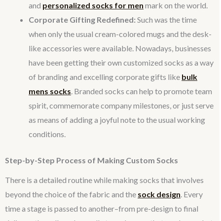
and
personalized socks for men
mark on the world.
Corporate Gifting Redefined:
Such was the time
when only the usual cream-colored mugs and the desk-
like accessories were available. Nowadays, businesses
have been getting their own customized socks as a way
of branding and excelling corporate gifts like
bulk
mens socks
. Branded socks can help to promote team
spirit, commemorate company milestones, or just serve
as means of adding a joyful note to the usual working
conditions.
Step-by-Step Process of Making Custom Socks
There is a detailed routine while making socks that involves
beyond the choice of the fabric and the
sock design
. Every
time a stage is passed to another–from pre-design to final