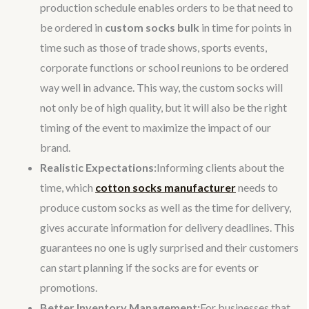
production schedule enables orders to be that need to
be ordered in
custom socks bulk
in time for points in
time such as those of trade shows, sports events,
corporate functions or school reunions to be ordered
way well in advance. This way, the custom socks will
not only be of high quality, but it will also be the right
timing of the event to maximize the impact of our
brand.
Realistic Expectations:
Informing clients about the
time, which
cotton socks manufacturer
needs to
produce custom socks as well as the time for delivery,
gives accurate information for delivery deadlines. This
guarantees no one is ugly surprised and their customers
can start planning if the socks are for events or
promotions.
Better Inventory Management:
For businesses that