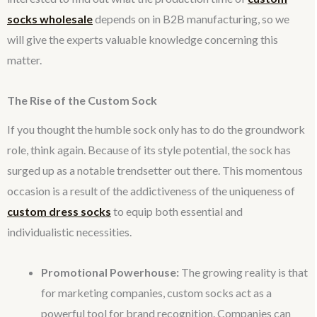
socks wholesale
depends on in B2B manufacturing, so we
will give the experts valuable knowledge concerning this
matter.
The Rise of the Custom Sock
If you thought the humble sock only has to do the groundwork
role, think again. Because of its style potential, the sock has
surged up as a notable trendsetter out there. This momentous
occasion is a result of the addictiveness of the uniqueness of
custom dress socks
to equip both essential and
individualistic necessities.
Promotional Powerhouse:
The growing reality is that
for marketing companies, custom socks act as a
powerful tool for brand recognition. Companies can