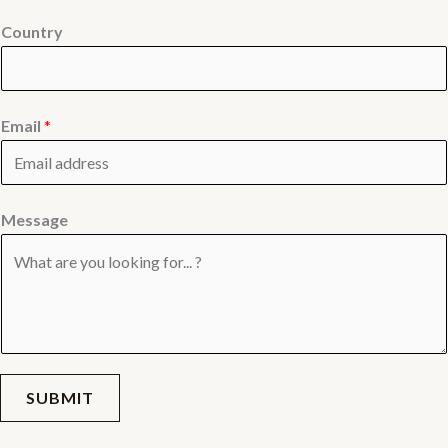
Country
Email
*
Message
SUBMIT