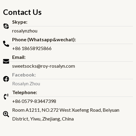
Contact Us
Skype:
rosalynzhou
Phone (Whatsapp&wechat):
+86 18658925866
Email:
sweetsocks@roy-rosalyn.com
Facebook:
Rosalyn Zhou
Telephone:
+86 0579-83447398
Room A1211, NO.272 West Xuefeng Road, Beiyuan
District, Yiwu, Zhejiang, China