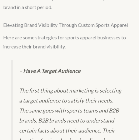
brand in a short period.
Elevating Brand Visibility Through Custom Sports Apparel
Here are some strategies for sports apparel businesses to
increase their brand visibility.
–
Have A Target Audience
The first thing about marketing is selecting
a target audience to satisfy their needs.
The same goes with sports teams and B2B
brands. B2B brands need to understand
certain facts about their audience. Their