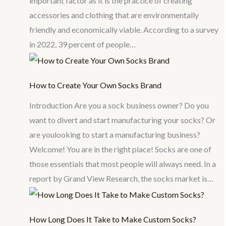
important factor as it is the practice of creating
accessories and clothing that are environmentally
friendly and economically viable. According to a survey
in 2022, 39 percent of people…
How to Create Your Own Socks Brand
Introduction Are you a sock business owner? Do you
want to divert and start manufacturing your socks? Or
are youlooking to start a manufacturing business?
Welcome! You are in the right place! Socks are one of
those essentials that most people will always need. In a
report by Grand View Research, the socks market is…
How Long Does It Take to Make Custom Socks?