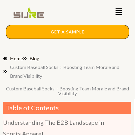
Skip
Main
to
content
Menu
GET A SAMPLE
Home
Blog
Custom Baseball Socks：Boosting Team Morale and
Brand Visibility
Custom Baseball Socks：Boosting Team Morale and Brand
Visibility
Table of Contents
Understanding The B2B Landscape in
Sports Apparel