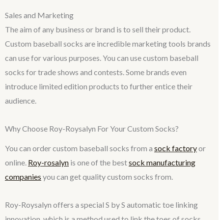
Sales and Marketing
The aim of any business or brand is to sell their product.
Custom baseball socks are incredible marketing tools brands
can use for various purposes. You can use custom baseball
socks for trade shows and contests. Some brands even
introduce limited edition products to further entice their
audience.
Why Choose Roy-Roysalyn For Your Custom Socks?
You can order custom baseball socks from a
sock factory
or
online.
Roy-rosalyn
is one of the best
sock manufacturing
companies
you can get quality custom socks from.
Roy-Roysalyn offers a special S by S automatic toe linking
innovation, which is a method used to link the toes of socks