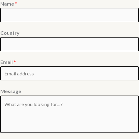
Name
*
Country
Email
*
Message