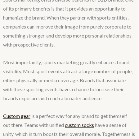
of its primary benefits is that it provides an opportunity to
humanize the brand. When they partner with sports entities,
companies can improve their image from purely corporate to
something stronger, and develop more personal relationships
with prospective clients.
Most importantly, sports marketing greatly enhances brand
visibility. Most sport events attract a large number of people,
either physically or media coverage. Brands that associate
with these sporting events have a chance to increase their
brands exposure and reach a broader audience.
Custom gear
is a perfect way for any brand to get themself
out there. Teams with unified
custom socks
have a sense of
unity, which in turn boosts their overall morale. Togetherness is