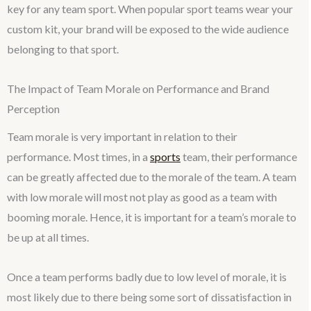
key for any team sport. When popular sport teams wear your
custom kit, your brand will be exposed to the wide audience
belonging to that sport.
The Impact of Team Morale on Performance and Brand
Perception
Team morale is very important in relation to their
performance. Most times, in a
sports
team, their performance
can be greatly affected due to the morale of the team. A team
with low morale will most not play as good as a team with
booming morale. Hence, it is important for a team’s morale to
be up at all times.
Once a team performs badly due to low level of morale, it is
most likely due to there being some sort of dissatisfaction in