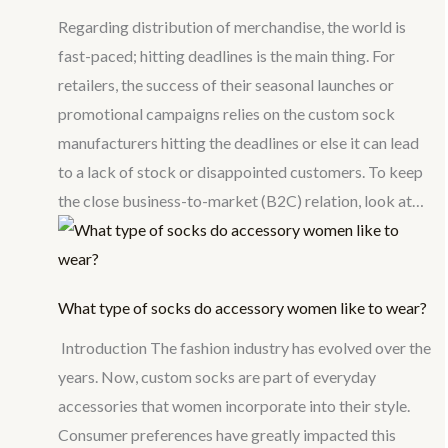
Regarding distribution of merchandise, the world is
fast-paced; hitting deadlines is the main thing. For
retailers, the success of their seasonal launches or
promotional campaigns relies on the custom sock
manufacturers hitting the deadlines or else it can lead
to a lack of stock or disappointed customers. To keep
the close business-to-market (B2C) relation, look at…
What type of socks do accessory women like to wear?
Introduction The fashion industry has evolved over the
years. Now, custom socks are part of everyday
accessories that women incorporate into their style.
Consumer preferences have greatly impacted this