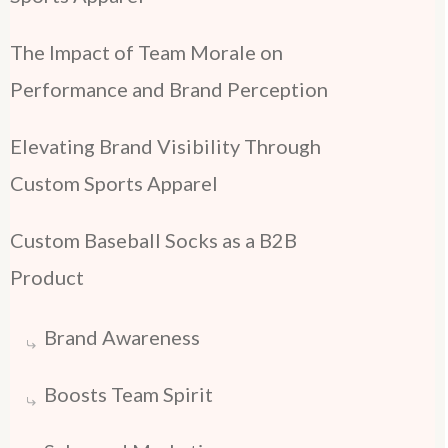
The Impact of Team Morale on
Performance and Brand Perception
Elevating Brand Visibility Through
Custom Sports Apparel
Custom Baseball Socks as a B2B
Product
Brand Awareness
Boosts Team Spirit