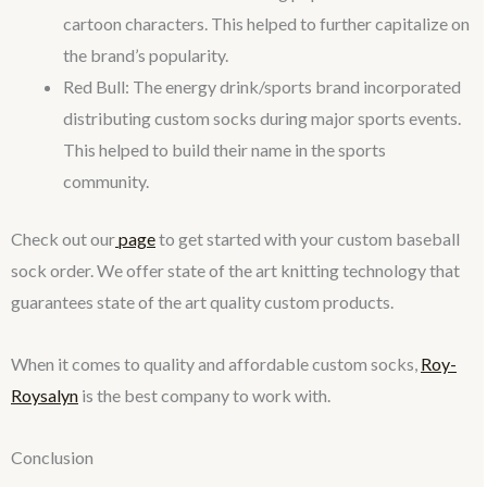
cartoon characters. This helped to further capitalize on
the brand’s popularity.
Red Bull: The energy drink/sports brand incorporated
distributing custom socks during major sports events.
This helped to build their name in the sports
community.
Check out our
page
to get started with your custom baseball
sock order. We offer state of the art knitting technology that
guarantees state of the art quality custom products.
When it comes to quality and affordable custom socks,
Roy-
Roysalyn
is the best company to work with.
Conclusion