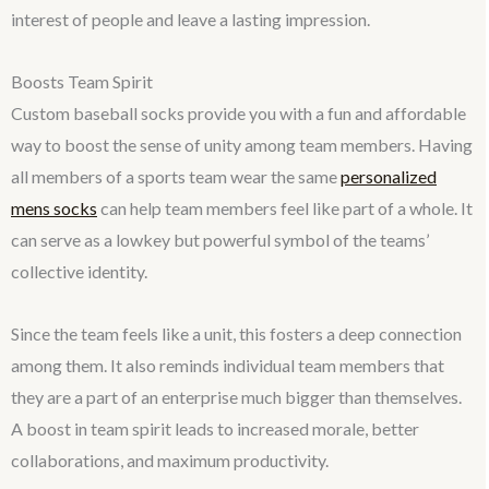
interest of people and leave a lasting impression.
Boosts Team Spirit
Custom baseball socks provide you with a fun and affordable
way to boost the sense of unity among team members. Having
all members of a sports team wear the same
personalized
mens socks
can help team members feel like part of a whole. It
can serve as a lowkey but powerful symbol of the teams’
collective identity.
Since the team feels like a unit, this fosters a deep connection
among them. It also reminds individual team members that
they are a part of an enterprise much bigger than themselves.
A boost in team spirit leads to increased morale, better
collaborations, and maximum productivity.