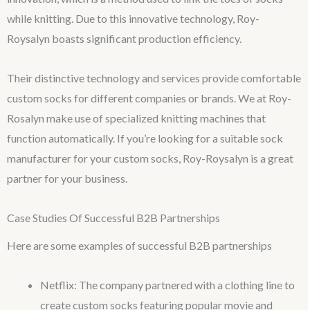
while knitting. Due to this innovative technology, Roy-
Roysalyn boasts significant production efficiency.
Their distinctive technology and services provide comfortable
custom socks for different companies or brands. We at Roy-
Rosalyn make use of specialized knitting machines that
function automatically. If you’re looking for a suitable sock
manufacturer for your custom socks, Roy-Roysalyn is a great
partner for your business.
Case Studies Of Successful B2B Partnerships
Here are some examples of successful B2B partnerships
Netflix: The company partnered with a clothing line to
create custom socks featuring popular movie and