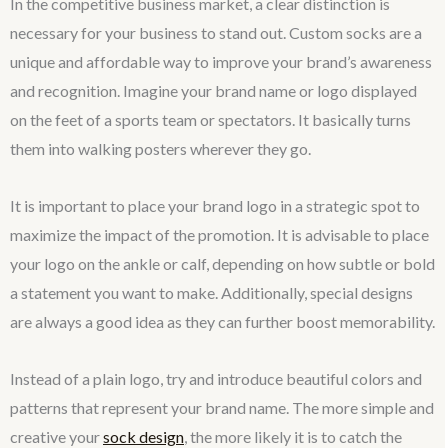
In the competitive business market, a clear distinction is
necessary for your business to stand out. Custom socks are a
unique and affordable way to improve your brand’s awareness
and recognition. Imagine your brand name or logo displayed
on the feet of a sports team or spectators. It basically turns
them into walking posters wherever they go.
It is important to place your brand logo in a strategic spot to
maximize the impact of the promotion. It is advisable to place
your logo on the ankle or calf, depending on how subtle or bold
a statement you want to make. Additionally, special designs
are always a good idea as they can further boost memorability.
Instead of a plain logo, try and introduce beautiful colors and
patterns that represent your brand name. The more simple and
creative your
sock design
, the more likely it is to catch the