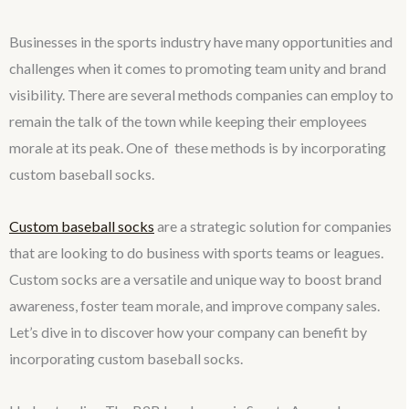
Businesses in the sports industry have many opportunities and
challenges when it comes to promoting team unity and brand
visibility. There are several methods companies can employ to
remain the talk of the town while keeping their employees
morale at its peak. One of these methods is by incorporating
custom baseball socks.
Custom baseball socks
are a strategic solution for companies
that are looking to do business with sports teams or leagues.
Custom socks are a versatile and unique way to boost brand
awareness, foster team morale, and improve company sales.
Let’s dive in to discover how your company can benefit by
incorporating custom baseball socks.