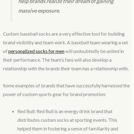
help brands realize their dream of gaining
massive exposure.
Custom baseball socks are a very effective tool for building
brand visibility and team work. A baseball team wearing a set
of
personalized socks for men
will undoubtedly be united in
their performance. The team’s fans will also develop a
relationship with the brands their team has a relationship with.
Some examples of brands that have successfully harnessed the
power of custom sports gear for brand promotion:
Red Bull: Red Bull is an energy drink brand that
distributes custom socks at sporting events. This
helped them in fostering a sense of familiarity and