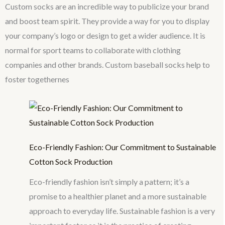
Custom socks are an incredible way to publicize your brand
and boost team spirit. They provide a way for you to display
your company’s logo or design to get a wider audience. It is
normal for sport teams to collaborate with clothing
companies and other brands. Custom baseball socks help to
foster togethernes
Eco-Friendly Fashion: Our Commitment to Sustainable
Cotton Sock Production
Eco-friendly fashion isn’t simply a pattern; it’s a
promise to a healthier planet and a more sustainable
approach to everyday life. Sustainable fashion is a very