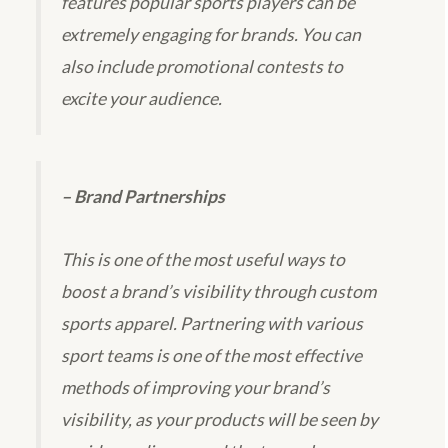
features popular sports players can be
extremely engaging for brands. You can
also include promotional contests to
excite your audience.
– Brand Partnerships
This is one of the most useful ways to
boost a brand’s visibility through custom
sports apparel. Partnering with various
sport teams is one of the most effective
methods of improving your brand’s
visibility, as your products will be seen by