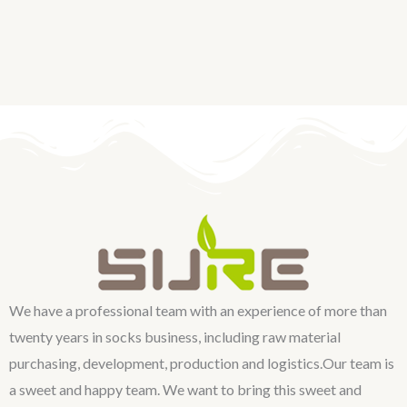
We have a professional team with an experience of more than
twenty years in socks business, including raw material
purchasing, development, production and logistics.Our team is
a sweet and happy team. We want to bring this sweet and