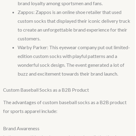
brand loyalty among sportsmen and fans.
Zappos: Zappos is an online shoe retailer that used
custom socks that displayed their iconic delivery truck
to create an unforgettable brand experience for their
customers.
Warby Parker: This eyewear company put out limited-
edition custom socks with playful patterns and a
wonderful sock design. The event generated a lot of
buzz and excitement towards their brand launch.
Custom Baseball Socks as a B2B Product
The advantages of custom baseball socks as a B2B product
for sports apparel include:
Brand Awareness