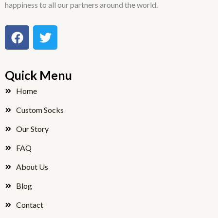
happiness to all our partners around the world.
F
T
a
w
c
i
e
t
Quick Menu
b
t
o
e
Home
o
r
Custom Socks
k
Our Story
FAQ
About Us
Blog
Contact