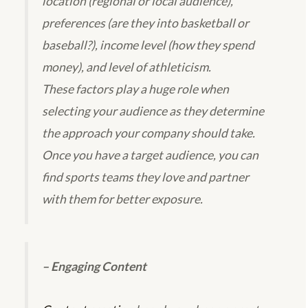
location (regional or local audience),
preferences (are they into basketball or
baseball?), income level (how they spend
money), and level of athleticism.
These factors play a huge role when
selecting your audience as they determine
the approach your company should take.
Once you have a target audience, you can
find sports teams they love and partner
with them for better exposure.
– Engaging Content