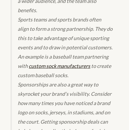
a wider audience, and the team also
benefits.
Sports teams and sports brands often
align to form a strong partnership. They do
this to take advantage of unique sporting
events and to draw in potential customers.
An example is a baseball team partnering
with
custom sock manufacturers
to create
custom baseball socks.
Sponsorships are also a great way to
skyrocket your brand’s visibility. Consider
how many times you have noticed a brand
logo on socks, jerseys, in stadiums, and on
the court. Getting sponsorship deals can