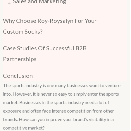
Sales and Marketing
Why Choose Roy-Roysalyn For Your
Custom Socks?
Case Studies Of Successful B2B
Partnerships
Conclusion
The sports industry is one many businesses want to venture
into. However, it is never so easy to simply enter the sports
market. Businesses in the sports industry need a lot of
exposure and often face intense competition from other
brands. How can you improve your brand’s visibility in a
competitive market?