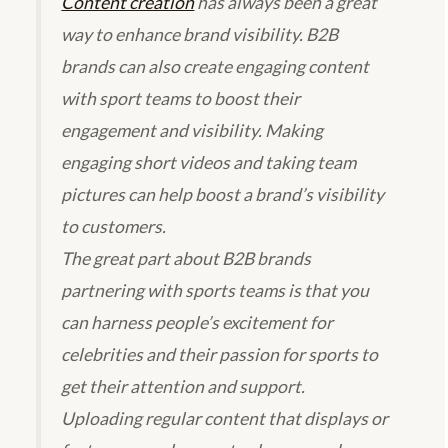
Content creation
has always been a great
way to enhance brand visibility. B2B
brands can also create engaging content
with sport teams to boost their
engagement and visibility. Making
engaging short videos and taking team
pictures can help boost a brand’s visibility
to customers.
The great part about B2B brands
partnering with sports teams is that you
can harness people’s excitement for
celebrities and their passion for sports to
get their attention and support.
Uploading regular content that displays or