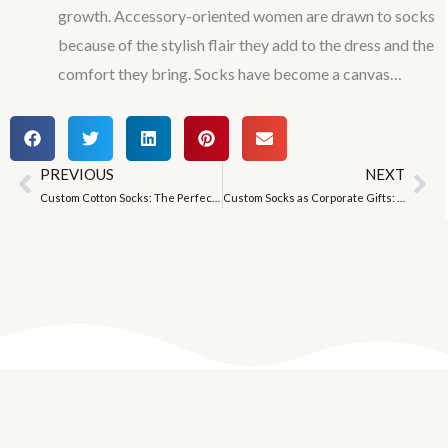
growth. Accessory-oriented women are drawn to socks
because of the stylish flair they add to the dress and the
comfort they bring. Socks have become a canvas…
PREVIOUS
NEXT
Prev
Ne
Custom Cotton Socks: The Perfect Blend of Tradition and Innovation
Custom Socks as Corporate Gifts: A Special Way to Brand Your Business