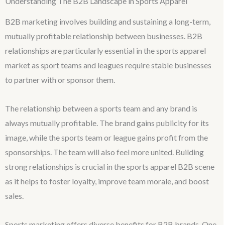
Understanding The B2B Landscape in Sports Apparel
B2B marketing involves building and sustaining a long-term,
mutually profitable relationship between businesses. B2B
relationships are particularly essential in the sports apparel
market as sport teams and leagues require stable businesses
to partner with or sponsor them.
The relationship between a sports team and any brand is
always mutually profitable. The brand gains publicity for its
image, while the sports team or league gains profit from the
sponsorships. The team will also feel more united. Building
strong relationships is crucial in the sports apparel B2B scene
as it helps to foster loyalty, improve team morale, and boost
sales.
Sports marketing offers diverse benefits for B2B brands. One