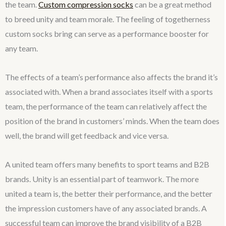
the team.
Custom compression socks
can be a great method
to breed unity and team morale. The feeling of togetherness
custom socks bring can serve as a performance booster for
any team.
The effects of a team’s performance also affects the brand it’s
associated with. When a brand associates itself with a sports
team, the performance of the team can relatively affect the
position of the brand in customers’ minds. When the team does
well, the brand will get feedback and vice versa.
A united team offers many benefits to sport teams and B2B
brands. Unity is an essential part of teamwork. The more
united a team is, the better their performance, and the better
the impression customers have of any associated brands. A
successful team can improve the brand visibility of a B2B