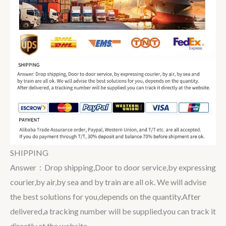
SHIPPING
Answer：Drop shipping,Door to door service,by expressing
courier,by air,by sea and by train are all ok. We will advise
the best solutions for you,depends on the quantity.After
delivered,a tracking number will be supplied.you can track it
directly at the website.