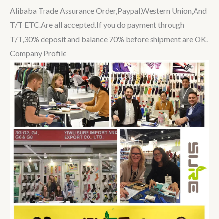
Alibaba Trade Assurance Order,Paypal,Western Union,And
T/T ETC.Are all accepted.If you do payment through
T/T,30% deposit and balance 70% before shipment are OK.
Company Profile