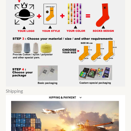
Shipping