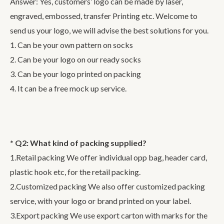
Answer: Yes, customers’ logo can be made by laser,
engraved, embossed, transfer Printing etc. Welcome to
send us your logo, we will advise the best solutions for you.
1. Can be your own pattern on socks
2. Can be your logo on our ready socks
3. Can be your logo printed on packing
4. It can be a free mock up service.
* Q2: What kind of packing supplied?
1.Retail packing We offer individual opp bag, header card,
plastic hook etc, for the retail packing.
2.Customized packing We also offer customized packing
service, with your logo or brand printed on your label.
3.Export packing We use export carton with marks for the