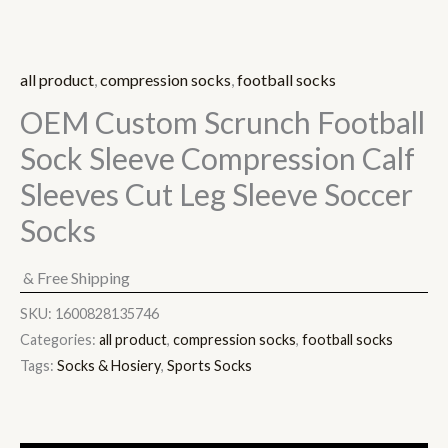
all product
,
compression socks
,
football socks
OEM Custom Scrunch Football
Sock Sleeve Compression Calf
Sleeves Cut Leg Sleeve Soccer
Socks
& Free Shipping
SKU:
1600828135746
Categories:
all product
,
compression socks
,
football socks
Tags:
Socks & Hosiery
,
Sports Socks