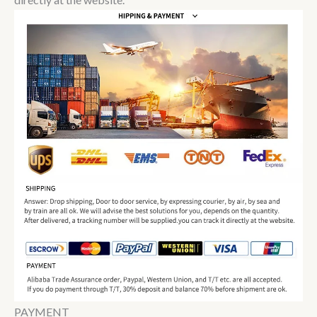
PAYMENT