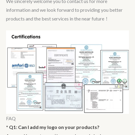
We sincerely welcome you to contact us for more
information and we look forward to providing you better
products and the best services in the near future！
FAQ
* Q1: Can I add my logo on your products?