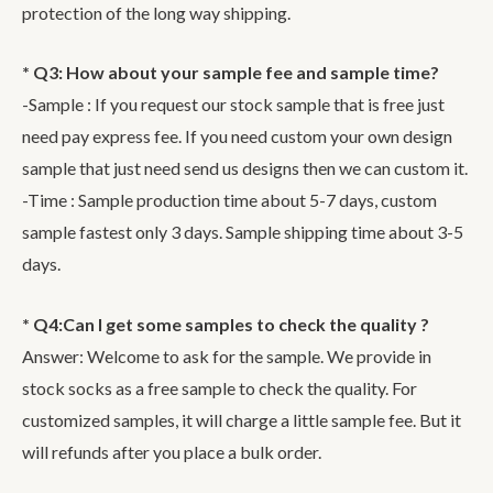
protection of the long way shipping.
* Q3: How about your sample fee and sample time?
-Sample : If you request our stock sample that is free just
need pay express fee. If you need custom your own design
sample that just need send us designs then we can custom it.
-Time : Sample production time about 5-7 days, custom
sample fastest only 3 days. Sample shipping time about 3-5
days.
* Q4:Can I get some samples to check the quality ?
Answer: Welcome to ask for the sample. We provide in
stock socks as a free sample to check the quality. For
customized samples, it will charge a little sample fee. But it
will refunds after you place a bulk order.