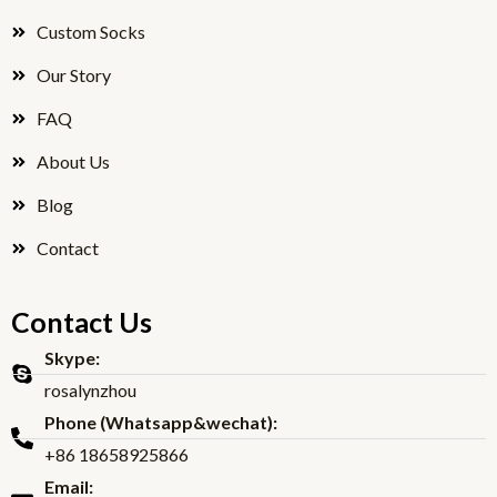
o
r
Custom Socks
k
Our Story
FAQ
About Us
Blog
Contact
Contact Us
Skype:
rosalynzhou
Phone (Whatsapp&wechat):
+86 18658925866
Email: