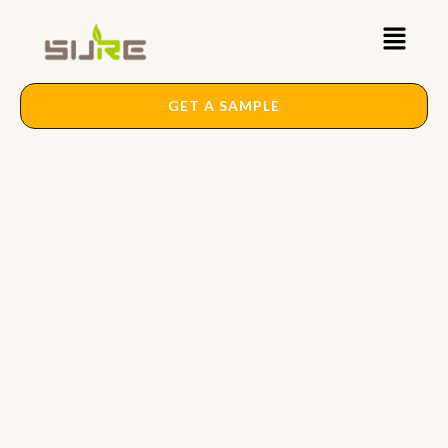
Skip
Main
to
content
Menu
GET A SAMPLE