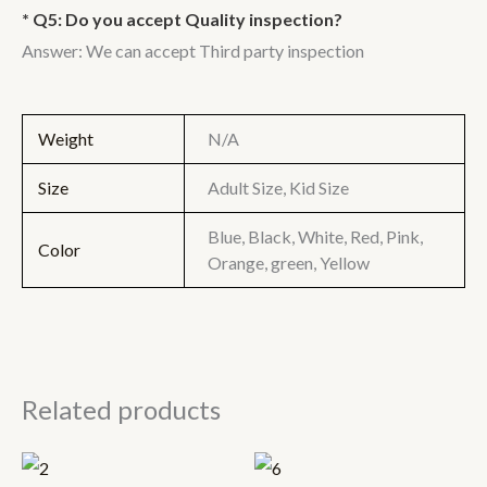
* Q5: Do you accept Quality inspection?
Answer: We can accept Third party inspection
Weight
N/A
Size
Adult Size, Kid Size
Blue, Black, White, Red, Pink,
Color
Orange, green, Yellow
Related products