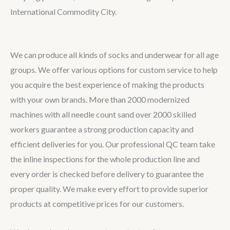
International Commodity City.
We can produce all kinds of socks and underwear for all age
groups. We offer various options for custom service to help
you acquire the best experience of making the products
with your own brands. More than 2000 modernized
machines with all needle count sand over 2000 skilled
workers guarantee a strong production capacity and
efficient deliveries for you. Our professional QC team take
the inline inspections for the whole production line and
every order is checked before delivery to guarantee the
proper quality. We make every effort to provide superior
products at competitive prices for our customers.