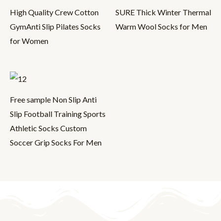
High Quality Crew Cotton
SURE Thick Winter Thermal
GymAnti Slip Pilates Socks
Warm Wool Socks for Men
for Women
Free sample Non Slip Anti
Slip Football Training Sports
Athletic Socks Custom
Soccer Grip Socks For Men