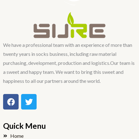
We have a professional team with an experience of more than
twenty years in socks business, including raw material
purchasing, development, production and logistics.Our team is
a sweet and happy team. We want to bring this sweet and
happiness to all our partners around the world.
F
T
a
w
c
i
e
t
Quick Menu
b
t
o
e
Home