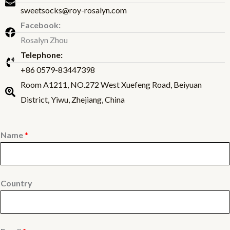
sweetsocks@roy-rosalyn.com
Facebook:
Rosalyn Zhou
Telephone:
+86 0579-83447398
Room A1211, NO.272 West Xuefeng Road, Beiyuan
District, Yiwu, Zhejiang, China
Name
*
Country