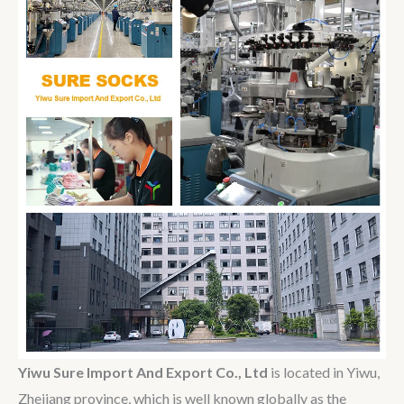
Yiwu Sure Import And Export Co., Ltd
is located in Yiwu,
Zhejiang province, which is well known globally as the