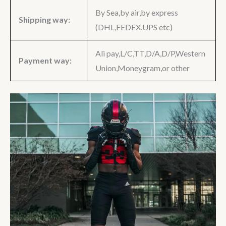
By Sea,by air,by express
Shipping way:
(DHL,FEDEX.UPS etc)
Ali pay,L/C,TT,D/A,D/P,Western
Payment way:
Union,Moneygram,or other