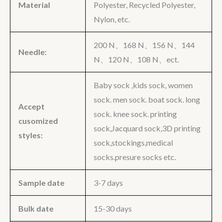
Material
Polyester, Recycled Polyester,
Nylon, etc.
200 N、168 N、156 N、144
Needle:
N、120 N、108 N、ect.
Baby sock ,kids sock, women
sock. men sock. boat sock. long
Accept
sock. knee sock. printing
cusomized
sock,Jacquard sock,3D printing
styles:
sock,stockings,medical
socks.presure socks etc.
Sample date
3-7 days
Bulk date
15-30 days