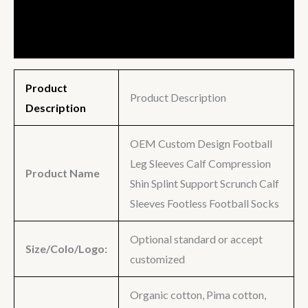
Description
Additional information
Product
Product Description
Description
OEM Custom Design Football
Leg Sleeves Calf Compression
Product Name
Shin Splint Support Scrunch Calf
Sleeves Footless Football Socks
Optional standard or accept
Size/Colo/Logo:
customized
Organic cotton, Pima cotton,