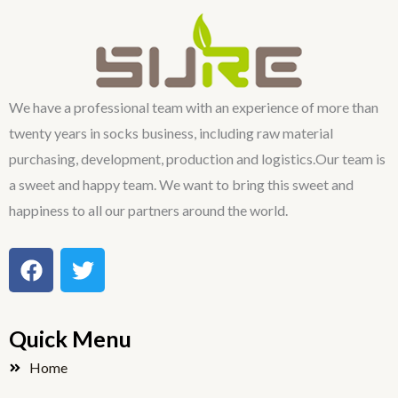
We have a professional team with an experience of more than
twenty years in socks business, including raw material
purchasing, development, production and logistics.Our team is
a sweet and happy team. We want to bring this sweet and
happiness to all our partners around the world.
F
T
a
w
c
i
e
t
Quick Menu
b
t
o
e
Home
o
r