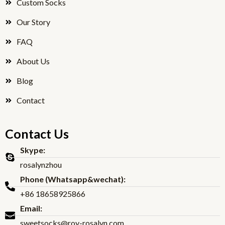
Custom Socks
k
Our Story
FAQ
About Us
Blog
Contact
Contact Us
Skype:
rosalynzhou
Phone (Whatsapp&wechat):
+86 18658925866
Email:
sweetsocks@roy-rosalyn.com