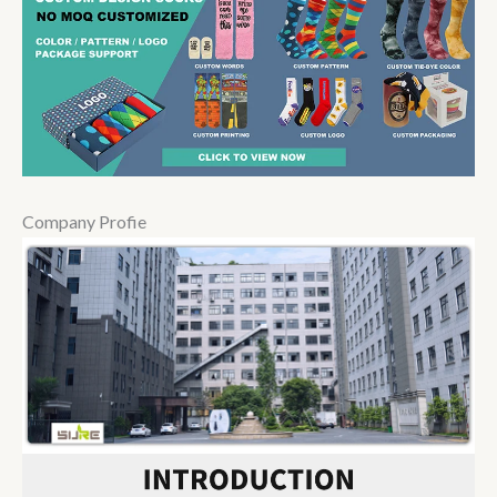
Company Profie