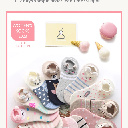
7 days sample order lead time :
Suppor