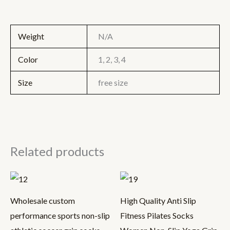
Weight
N/A
Color
1, 2, 3, 4
Size
free size
Related products
Wholesale custom
High Quality Anti Slip
performance sports non-slip
Fitness Pilates Socks