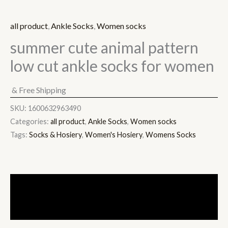
all product
,
Ankle Socks
,
Women socks
summer cute animal pattern
low cut ankle socks for women
& Free Shipping
SKU:
1600632963490
Categories:
all product
,
Ankle Socks
,
Women socks
Tags:
Socks & Hosiery
,
Women's Hosiery
,
Womens Socks
Description
Additional information