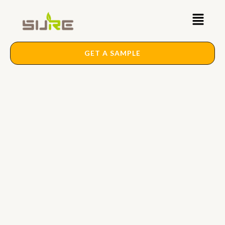
Skip
Main
to
content
Menu
GET A SAMPLE