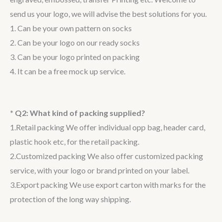
send us your logo, we will advise the best solutions for you.
1. Can be your own pattern on socks
2. Can be your logo on our ready socks
3. Can be your logo printed on packing
4. It can be a free mock up service.
* Q2: What kind of packing supplied?
1.Retail packing We offer individual opp bag, header card,
plastic hook etc, for the retail packing.
2.Customized packing We also offer customized packing
service, with your logo or brand printed on your label.
3.Export packing We use export carton with marks for the
protection of the long way shipping.