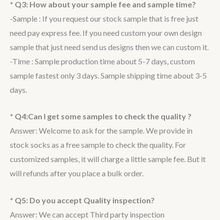
* Q3: How about your sample fee and sample time?
-Sample : If you request our stock sample that is free just
need pay express fee. If you need custom your own design
sample that just need send us designs then we can custom it.
-Time : Sample production time about 5-7 days, custom
sample fastest only 3 days. Sample shipping time about 3-5
days.
* Q4:Can I get some samples to check the quality ?
Answer: Welcome to ask for the sample. We provide in
stock socks as a free sample to check the quality. For
customized samples, it will charge a little sample fee. But it
will refunds after you place a bulk order.
* Q5: Do you accept Quality inspection?
Answer: We can accept Third party inspection