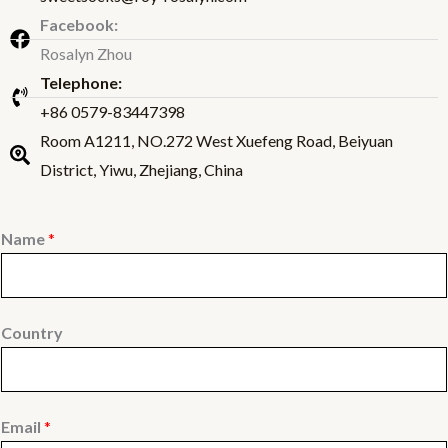
Facebook:
Rosalyn Zhou
Telephone:
+86 0579-83447398
Room A1211, NO.272 West Xuefeng Road, Beiyuan
District, Yiwu, Zhejiang, China
Name
*
Country
Email
*