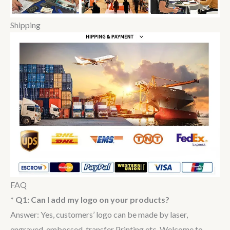
Shipping
FAQ
* Q1: Can I add my logo on your products?
Answer: Yes, customers’ logo can be made by laser,
engraved, embossed, transfer Printing etc. Welcome to