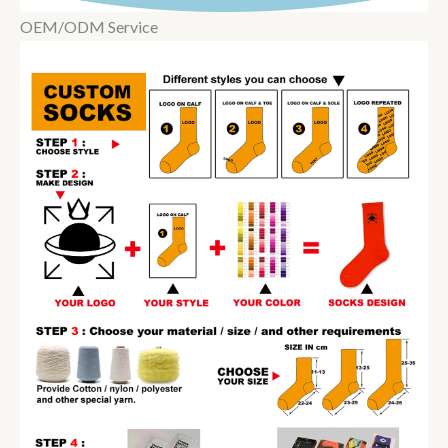
OEM/ODM Service