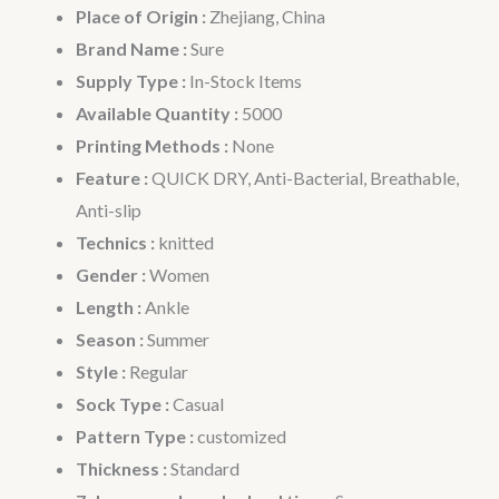
Place of Origin :
Zhejiang, China
Brand Name :
Sure
Supply Type :
In-Stock Items
Available Quantity :
5000
Printing Methods :
None
Feature :
QUICK DRY, Anti-Bacterial, Breathable,
Anti-slip
Technics :
knitted
Gender :
Women
Length :
Ankle
Season :
Summer
Style :
Regular
Sock Type :
Casual
Pattern Type :
customized
Thickness :
Standard