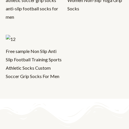
athletic soccer grip socks
Women Non-Slip Yoga Grip
anti-slip football socks for
Socks
men
Free sample Non Slip Anti
Slip Football Training Sports
Athletic Socks Custom
Soccer Grip Socks For Men